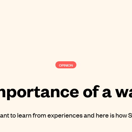
OPINION
mportance of a w
tant to learn from experiences and here is how S