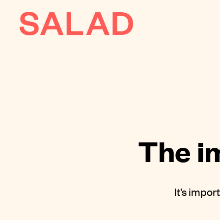
AI
About
Journal
Contact
The i
It’s impor