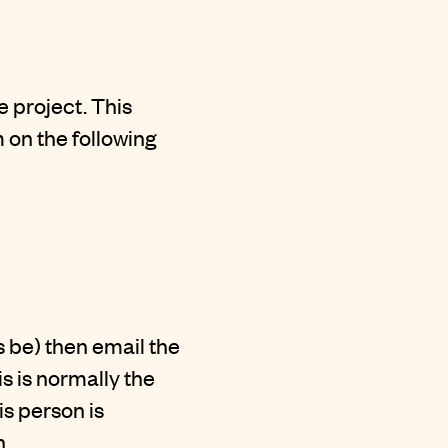
 project. This
 on the following
es be) then email the
 is normally the
is person is
n.