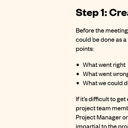
Step 1: Cr
Before the meeting 
could be done as a 
points:
What went right
What went wron
What we could do
If it’s difficult to
project team membe
Project Manager or 
impartial to the pro