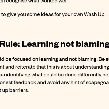
as recognise what worked well.
, to give you some ideas for your own Wash Up:
Rule: Learning not blamin
d be focused on learning and not blaming. Be su
t and reiterate that this is about understandin
 as identifying what could be done differently n
onest feedback and avoid any hint of scapegoatin
 up barriers.