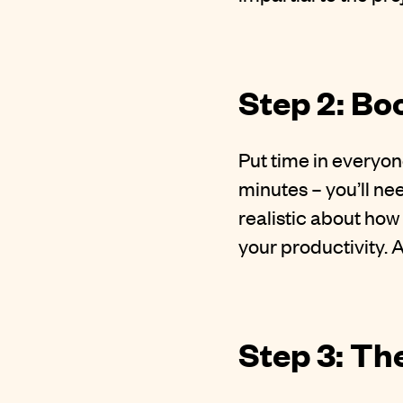
Step 2: Bo
Put time in everyon
minutes – you’ll ne
realistic about how
your productivity. 
Step 3: T