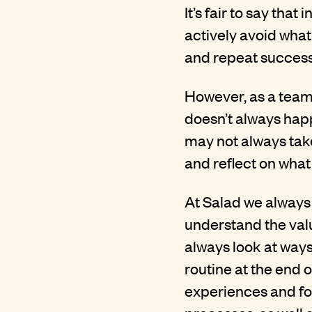
It’s fair to say tha
actively avoid what
and repeat successe
However, as a team
doesn’t always happ
may not always take
and reflect on what
At Salad we always 
understand the valu
always look at way
routine at the end o
experiences and fo