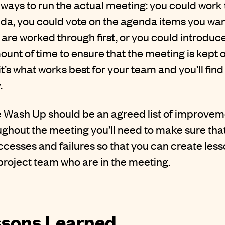
 ways to run the actual meeting: you could work
da, you could vote on the agenda items you want
are worked through first, or you could introduc
ount of time to ensure that the meeting is kept o
it’s what works best for your team and you’ll find 
.
 Wash Up should be an agreed list of improvem
ghout the meeting you’ll need to make sure tha
ccesses and failures so that you can create less
e project team who are in the meeting.
ssons Learned