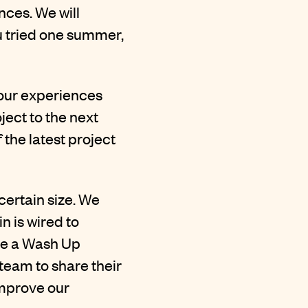
ences. We will
ou tried one summer,
 our experiences
ect to the next
the latest project
certain size. We
n is wired to
ave a Wash Up
 team to share their
improve our