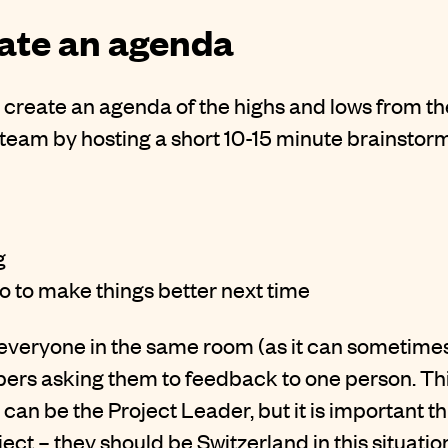
eate an agenda
create an agenda of the highs and lows from the
team by hosting a short 10-15 minute brainstorm
g
 to make things better next time
 get everyone in the same room (as it can sometim
rs asking them to feedback to one person. This
can be the Project Leader, but it is important th
ject – they should be Switzerland in this situatio