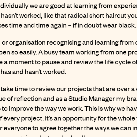
t individually we are good at learning from experi
 hasn’t worked, like that radical short haircut y
s time and time again – if in doubt wear black.
 or organisation recognising and learning from
en so easily. A busy team working from one proj
 a moment to pause and review the life cycle of 
 has and hasn’t worked.
take time to review our projects that are over a 
e of reflection and as a Studio Manager my brai
s to improve the way we work. This is why we h
f every project. It’s an opportunity for the whole
r everyone to agree together the ways we can 