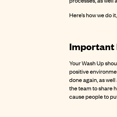
processes, as well 
Here’s how we do it
Important 
Your Wash Up shoul
positive environmen
done again, as well
the team to share h
cause people to put