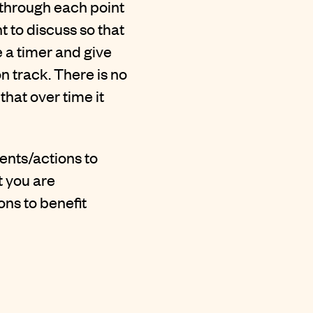
 through each point
 to discuss so that
e a timer and give
n track. There is no
that over time it
ents/actions to
t you are
ons to benefit