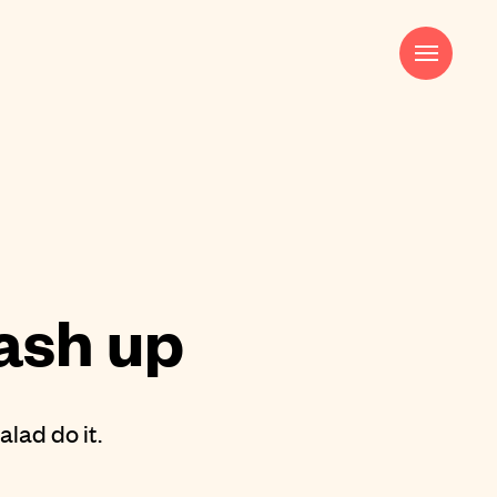
Harry Pocknell
Strategy & Creative Director
harry@saladcreative.com
ash up
alad do it.