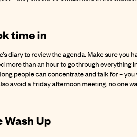
ok time in
e’s diary to review the agenda. Make sure you ha
ed more than an hour to go through everything in
 long people can concentrate and talk for – yo
Also avoid a Friday afternoon meeting, no one wa
he Wash Up