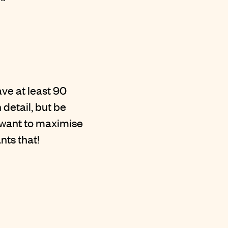
ve at least 90
 detail, but be
u want to maximise
nts that!