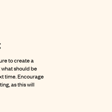
g
re to create a
g what should be
ext time. Encourage
g, as this will