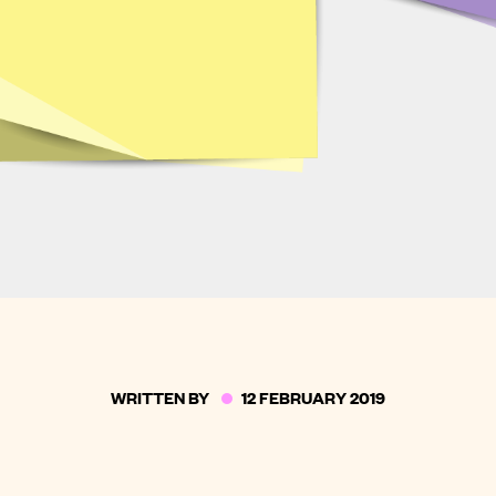
WRITTEN BY
12 FEBRUARY 2019