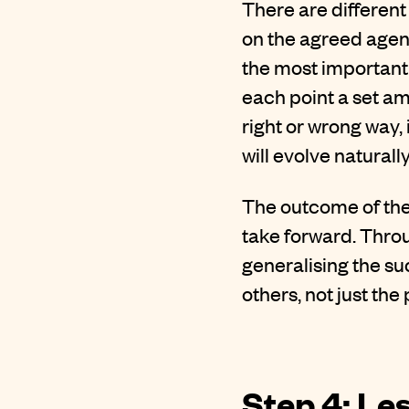
There are different
on the agreed agen
the most important 
each point a set am
right or wrong way, 
will evolve naturally
The outcome of the
take forward. Throu
generalising the su
others, not just th
Step 4: Le