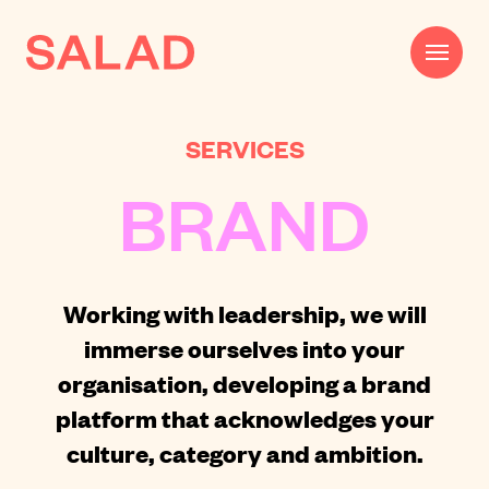
SERVICES
Work
BRAND
Beautifully Effective®
Services
Impact
Working with leadership, we will
immerse ourselves into your
AI
organisation,
developing a brand
About
platform
that acknowledges your
Journal
culture, category and ambition.