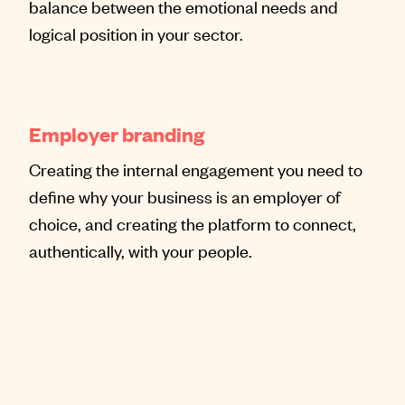
balance between the emotional needs and
logical position in your sector.
Employer branding
Creating the internal engagement you need to
define why your business is an employer of
choice, and creating the platform to connect,
authentically, with your people.