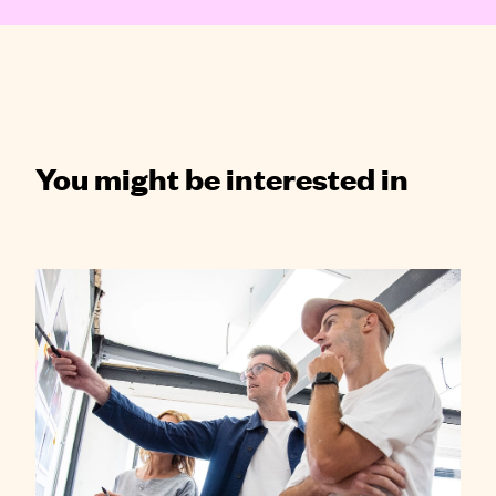
You might be interested in