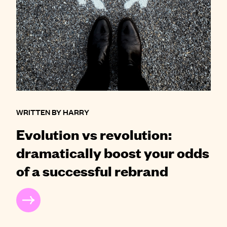
WRITTEN BY HARRY
Evolution vs revolution:
dramatically boost your odds
of a successful rebrand
READ MORE