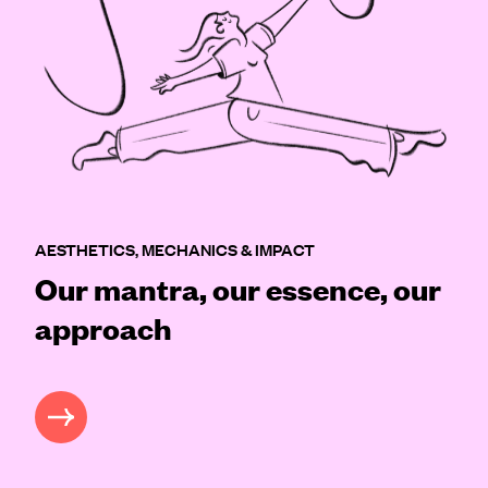
AESTHETICS, MECHANICS & IMPACT
Our mantra, our essence, our
approach
READ MORE