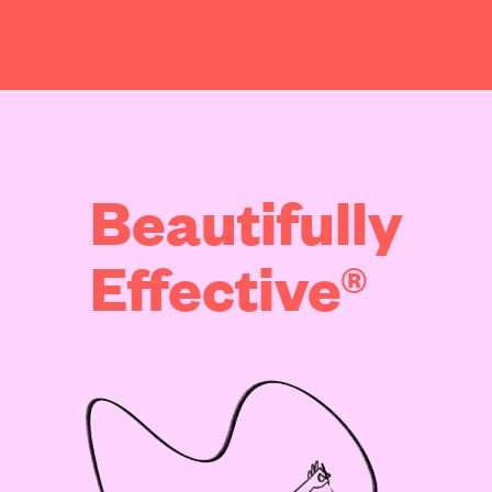
Beautifully
Effective®