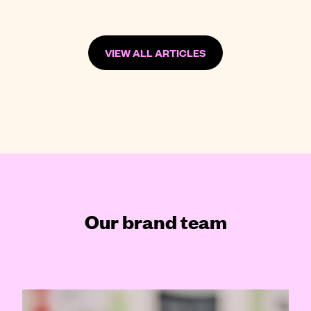
VIEW ALL ARTICLES
Our brand team