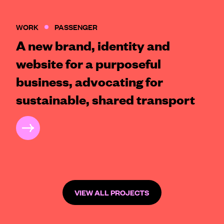
WORK
PASSENGER
A new brand, identity and
website for a purposeful
business, advocating for
sustainable, shared transport
CASE STUDY
VIEW ALL PROJECTS