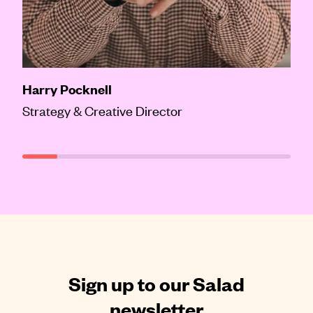
Harry Pocknell
Strategy & Creative Director
Sign up to our Salad
newsletter