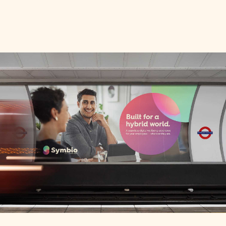
Contact