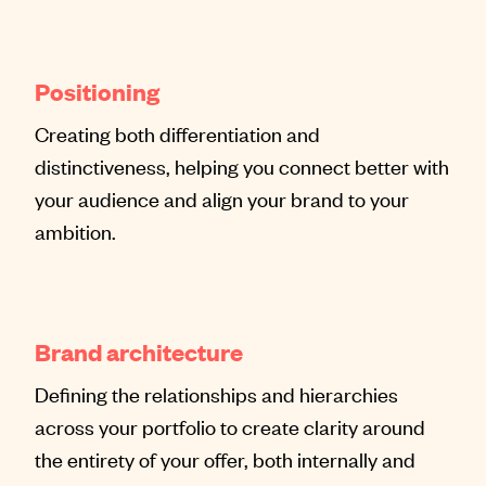
Positioning
Creating both differentiation and
distinctiveness, helping you connect better with
your audience and align your brand to your
ambition.
Brand architecture
Defining the relationships and hierarchies
across your portfolio to create clarity around
the entirety of your offer, both internally and