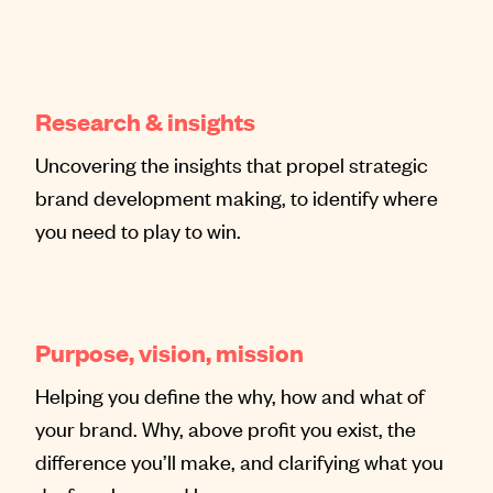
Research & insights
Uncovering the insights that propel strategic
brand development making, to identify where
you need to play to win.
Purpose, vision, mission
Helping you define the why, how and what of
your brand. Why, above profit you exist, the
difference you’ll make, and clarifying what you