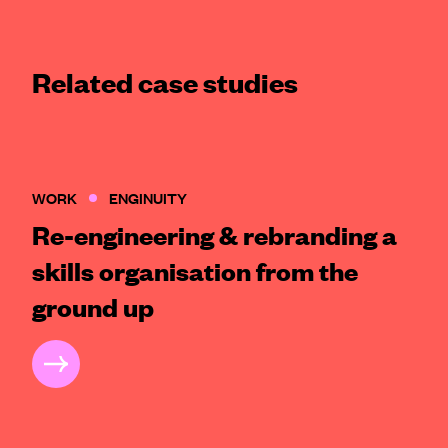
Related case studies
WORK
ENGINUITY
Re-engineering & rebranding a
skills organisation from the
ground up
CASE STUDY