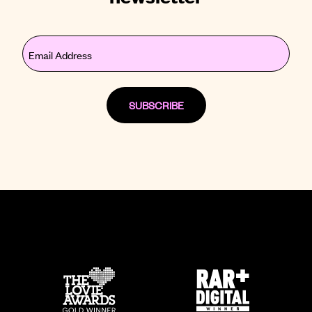
Email
(Required)