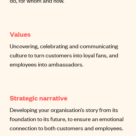
do, for whom and how.
Values
Uncovering, celebrating and communicating
culture to turn customers into loyal fans, and
employees into ambassadors.
Strategic narrative
Developing your organisation’s story from its
foundation to its future, to ensure an emotional
connection to both customers and employees.