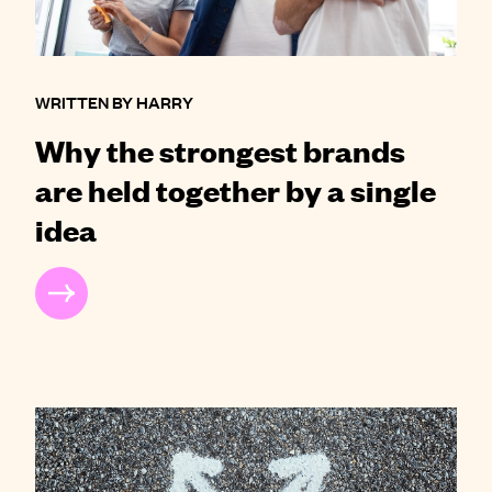
WRITTEN BY HARRY
Why the strongest brands
are held together by a single
idea
READ MORE