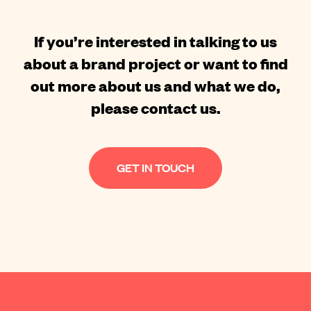
If you’re interested in talking to us
about a brand project or want to find
out more about us and what we do,
please contact us.
GET IN TOUCH