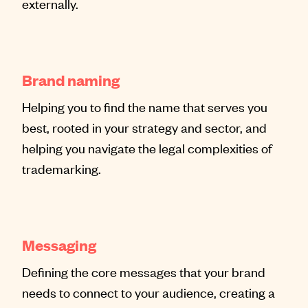
externally.
Brand naming
Helping you to find the name that serves you
best, rooted in your strategy and sector, and
helping you navigate the legal complexities of
trademarking.
Messaging
Defining the core messages that your brand
needs to connect to your audience, creating a