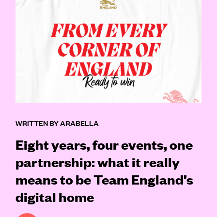
WRITTEN BY ARABELLA
Eight years, four events, one
partnership: what it really
means to be Team England’s
digital home