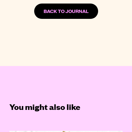
BACK TO JOURNAL
You might also like