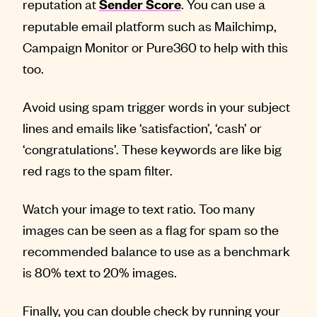
reputation at
. You can use a
Sender Score
reputable email platform such as Mailchimp,
Campaign Monitor or Pure360 to help with this
too.
Avoid using spam trigger words in your subject
lines and emails like ‘satisfaction’, ‘cash’ or
‘congratulations’. These keywords are like big
red rags to the spam filter.
Watch your image to text ratio. Too many
images can be seen as a flag for spam so the
recommended balance to use as a benchmark
is 80% text to 20% images.
Finally, you can double check by running your