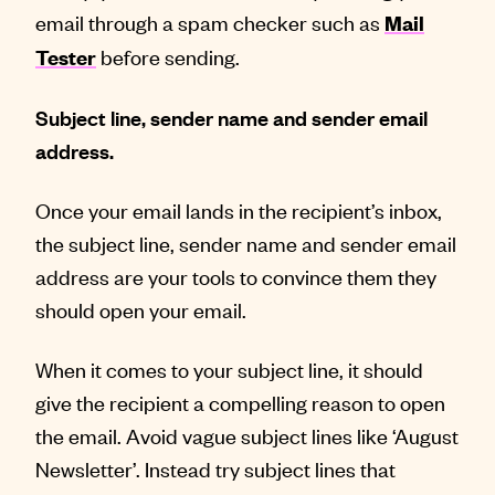
email through a spam checker such as
Mail
before sending.
Tester
Subject line, sender name and sender email
address.
Once your email lands in the recipient’s inbox,
the subject line, sender name and sender email
address are your tools to convince them they
should open your email.
When it comes to your subject line, it should
give the recipient a compelling reason to open
the email. Avoid vague subject lines like ‘August
Newsletter’. Instead try subject lines that