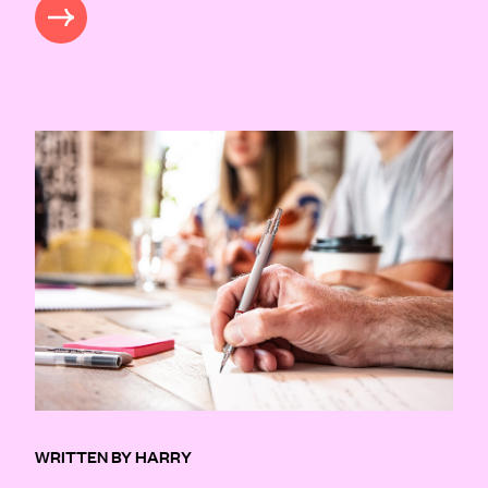
READ MORE
WRITTEN BY HARRY