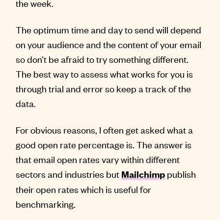
the week.
The optimum time and day to send will depend
on your audience and the content of your email
so don’t be afraid to try something different.
The best way to assess what works for you is
through trial and error so keep a track of the
data.
For obvious reasons, I often get asked what a
good open rate percentage is. The answer is
that email open rates vary within different
sectors and industries but
publish
Mailchimp
their open rates which is useful for
benchmarking.