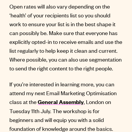
Open rates will also vary depending on the
‘health’ of your recipients list so you should
work to ensure your list is in the best shape it
can possibly be. Make sure that everyone has
explicitly opted-in to receive emails and use the
list regularly to help keep it clean and current.
Where possible, you can also use segmentation
to send the right content to the right people.
If you’re interested in learning more, you can
attend my next Email Marketing Optimisation
class at the
, London on
General Assembly
Tuesday 11th July. The workshop is for
beginners and will equip you with a solid
foundation of knowledge around the basics.