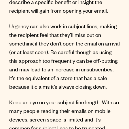
describe a specific benefit or insight the
recipient will gain from opening your email.
Urgency can also work in subject lines, making
the recipient feel that they’ll miss out on
something if they don’t open the email on arrival
(or at least soon). Be careful though as using
this approach too frequently can be off-putting
and may lead to an increase in unsubscribes.
It’s the equivalent of a store that has a sale
because it claims it’s always closing down.
Keep an eye on your subject line length. With so
many people reading their emails on mobile
devices, screen space is limited and it’s
common for subject lines to be truncated.