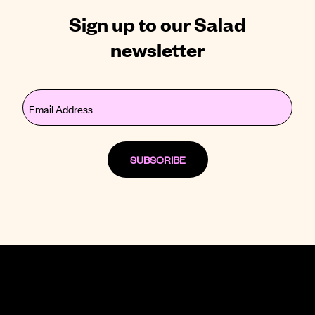
Sign up to our Salad
newsletter
Email
(Required)