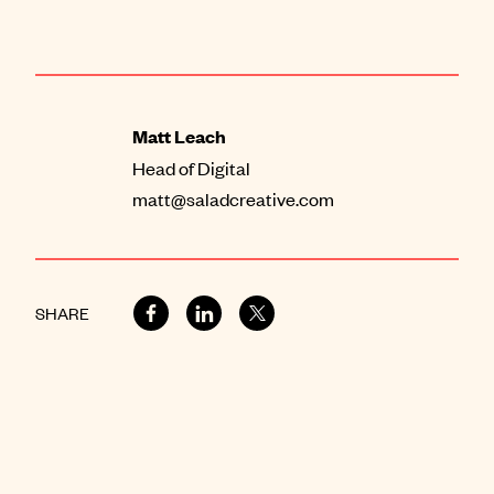
Matt Leach
Head of Digital
matt@saladcreative.com
SHARE