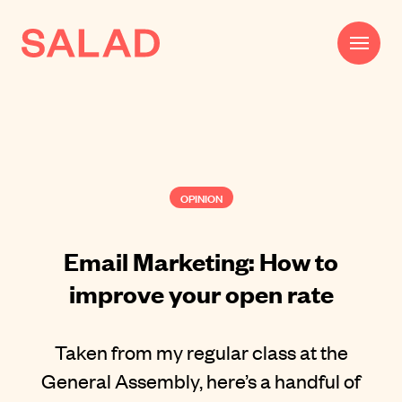
Work
Beautifully Effective®
OPINION
Services
Impact
Email Marketing: How to
improve your open rate
AI
About
Taken from my regular class at the
Journal
General Assembly, here’s a handful of