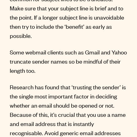
Make sure that your subject line is brief and to
the point. If a longer subject line is unavoidable
then try to include the ‘benefit’ as early as
possible.
Some webmail clients such as Gmail and Yahoo
truncate sender names so be mindful of their
length too.
Research has found that ‘trusting the sender’ is
the single most important factor in deciding
whether an email should be opened or not.
Because of this, it’s crucial that you use a name
and email address that is instantly
recognisable. Avoid generic email addresses