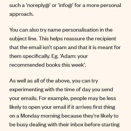
such a ‘noreply@’ or ‘info@’ for a more personal
approach.
You can also try name personalisation in the
subject line. This helps reassure the recipient
that the email isn’t spam and that it is meant for
them specifically. Eg. ‘Adam: your
recommended books this week’.
As well as all of the above, you can try
experimenting with the time of day you send
your emails. For example, people may be less
likely to open your email if it arrives first thing
on a Monday morning because they’re likely to
be busy dealing with their inbox before starting