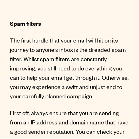
Spam filters
The first hurdle that your email will hit on its
journey to anyone’s inbox is the dreaded spam
filter. Whilst spam filters are constantly
improving, you still need to do everything you
can to help your email get through it. Otherwise,
you may experience a swift and unjust end to
your carefully planned campaign.
First off, always ensure that you are sending
from an IP address and domain name that have
a good sender reputation. You can check your