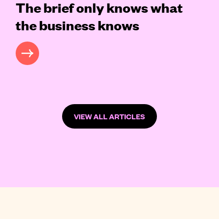
The brief only knows what
the business knows
READ MORE
VIEW ALL ARTICLES