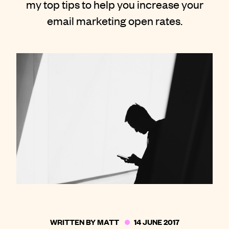
my top tips to help you increase your
Contact
email marketing open rates.
WRITTEN BY
MATT
14 JUNE 2017