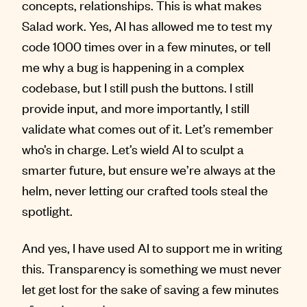
concepts, relationships. This is what makes
Salad work. Yes, AI has allowed me to test my
code 1000 times over in a few minutes, or tell
me why a bug is happening in a complex
codebase, but I still push the buttons. I still
provide input, and more importantly, I still
validate what comes out of it. Let’s remember
who’s in charge. Let’s wield AI to sculpt a
smarter future, but ensure we’re always at the
helm, never letting our crafted tools steal the
spotlight.
And yes, I have used AI to support me in writing
this. Transparency is something we must never
let get lost for the sake of saving a few minutes