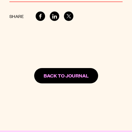
SHARE
BACK TO JOURNAL