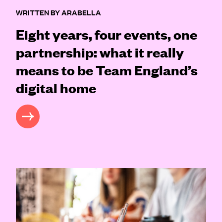
WRITTEN BY ARABELLA
Eight years, four events, one
partnership: what it really
means to be Team England’s
digital home
READ MORE