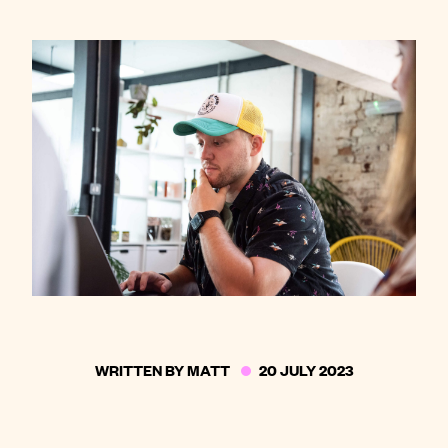
Contact
WRITTEN BY
MATT
20 JULY 2023