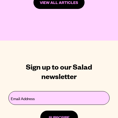
VIEW ALL ARTICLES
Sign up to our Salad
newsletter
Email
(Required)