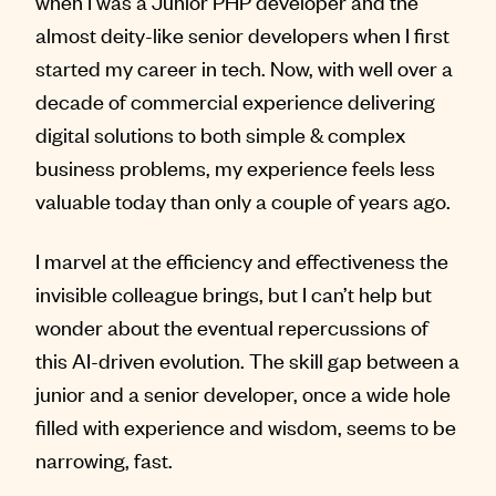
when I was a Junior PHP developer and the
almost deity-like senior developers when I first
started my career in tech. Now, with well over a
decade of commercial experience delivering
digital solutions to both simple & complex
business problems, my experience feels less
valuable today than only a couple of years ago.
I marvel at the efficiency and effectiveness the
invisible colleague brings, but I can’t help but
wonder about the eventual repercussions of
this AI-driven evolution. The skill gap between a
junior and a senior developer, once a wide hole
filled with experience and wisdom, seems to be
narrowing, fast.