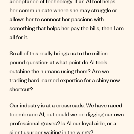
acceptance of technology. If an AI tool helps
her communicate where she may struggle or
allows her to connect her passions with
something that helps her pay the bills, then I am
all for it.
So all of this really brings us to the million-
pound question: at what point do AI tools
outshine the humans using them? Are we
trading hard-earned expertise for a shiny new
shortcut?
Our industry is at a crossroads. We have raced
to embrace AI, but could we be digging our own
professional graves? Is AI our loyal aide, or a
silent usurper waiting in the wings?