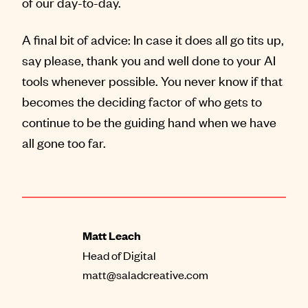
of our day-to-day.
A final bit of advice: In case it does all go tits up,
say please, thank you and well done to your AI
tools whenever possible. You never know if that
becomes the deciding factor of who gets to
continue to be the guiding hand when we have
all gone too far.
Matt Leach
Head of Digital
matt@saladcreative.com