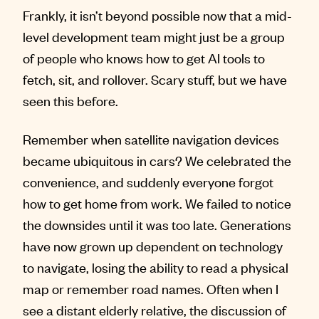
Frankly, it isn’t beyond possible now that a mid-
level development team might just be a group
of people who knows how to get AI tools to
fetch, sit, and rollover. Scary stuff, but we have
seen this before.
Remember when satellite navigation devices
became ubiquitous in cars? We celebrated the
convenience, and suddenly everyone forgot
how to get home from work. We failed to notice
the downsides until it was too late. Generations
have now grown up dependent on technology
to navigate, losing the ability to read a physical
map or remember road names. Often when I
see a distant elderly relative, the discussion of