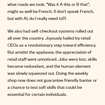
what roads we took, “Was it A this or B that”,
might as well be French. (I don’t speak French,
but with AI, do I really need to?)
We also had self-checkout systems rolled out
all over the country. Joyously hailed by retail
CEOs as a revolutionary step toward efficiency.
But amidst the applause, the appreciation of
retail staff went unnoticed. Jobs were lost, skills
became redundant, and the human element
was slowly squeezed out. Doing the weekly
shop now does not guarantee friendly banter or
a chance to test soft skills that could be
essential for certain individuals.