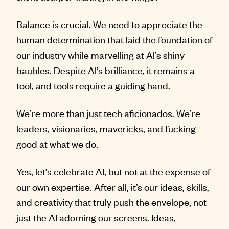
Balance is crucial. We need to appreciate the
human determination that laid the foundation of
our industry while marvelling at AI’s shiny
baubles. Despite AI’s brilliance, it remains a
tool, and tools require a guiding hand.
We’re more than just tech aficionados. We’re
leaders, visionaries, mavericks, and fucking
good at what we do.
Yes, let’s celebrate AI, but not at the expense of
our own expertise. After all, it’s our ideas, skills,
and creativity that truly push the envelope, not
just the AI adorning our screens. Ideas,