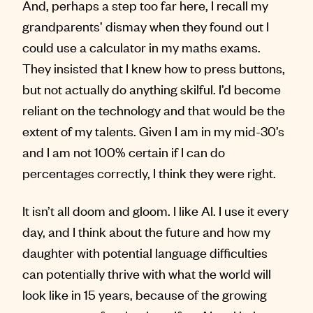
And, perhaps a step too far here, I recall my
grandparents’ dismay when they found out I
could use a calculator in my maths exams.
They insisted that I knew how to press buttons,
but not actually do anything skilful. I’d become
reliant on the technology and that would be the
extent of my talents. Given I am in my mid-30’s
and I am not 100% certain if I can do
percentages correctly, I think they were right.
It isn’t all doom and gloom. I like AI. I use it every
day, and I think about the future and how my
daughter with potential language difficulties
can potentially thrive with what the world will
look like in 15 years, because of the growing