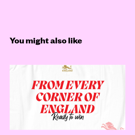
You might also like