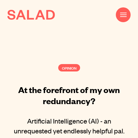
Work
Beautifully Effective®
OPINION
Services
Impact
At the forefront of my own
redundancy?
AI
About
Artificial Intelligence (AI) - an
Journal
unrequested yet endlessly helpful pal.