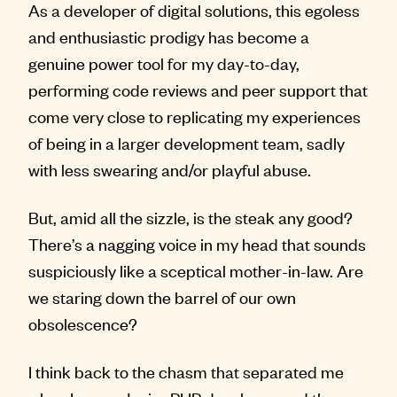
As a developer of digital solutions, this egoless
and enthusiastic prodigy has become a
genuine power tool for my day-to-day,
performing code reviews and peer support that
come very close to replicating my experiences
of being in a larger development team, sadly
with less swearing and/or playful abuse.
But, amid all the sizzle, is the steak any good?
There’s a nagging voice in my head that sounds
suspiciously like a sceptical mother-in-law. Are
we staring down the barrel of our own
obsolescence?
I think back to the chasm that separated me