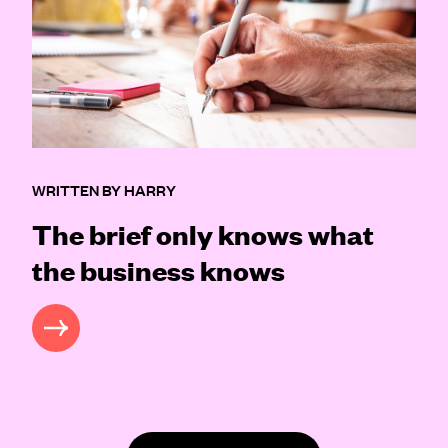
WRITTEN BY HARRY
The brief only knows what
the business knows
READ MORE