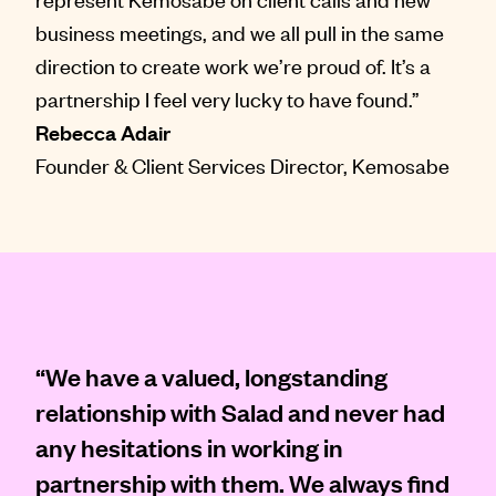
business meetings, and we all pull in the same
direction to create work we’re proud of. It’s a
partnership I feel very lucky to have found.”
Rebecca Adair
Founder & Client Services Director, Kemosabe
“We have a valued, longstanding
relationship with Salad and never had
any hesitations in working in
partnership with them. We always find