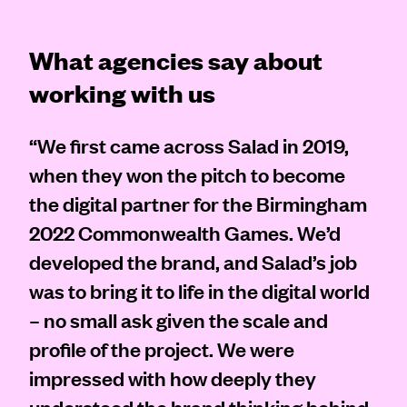
What agencies say about
working with us
“We first came across Salad in 2019,
when they won the pitch to become
the digital partner for the Birmingham
2022 Commonwealth Games. We’d
developed the brand, and Salad’s job
was to bring it to life in the digital world
– no small ask given the scale and
profile of the project. We were
impressed with how deeply they
understood the brand thinking behind