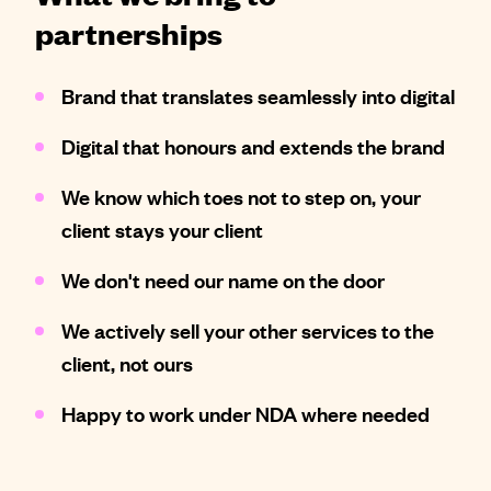
partnerships
Brand that translates seamlessly into digital
Digital that honours and extends the brand
We know which toes not to step on, your
client stays your client
We don't need our name on the door
We actively sell your other services to the
client, not ours
Happy to work under NDA where needed