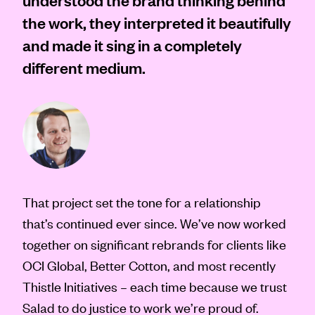
the work, they interpreted it beautifully
and made it sing in a completely
different medium.
That project set the tone for a relationship
that’s continued ever since. We’ve now worked
together on significant rebrands for clients like
OCI Global, Better Cotton, and most recently
Thistle Initiatives – each time because we trust
Salad to do justice to work we’re proud of.