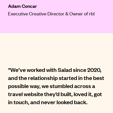
Adam Concar
Executive Creative Director & Owner of rbl
“We’ve worked with Salad since 2020,
and the relationship started in the best
possible way, we stumbled across a
travel website they’d built, loved it, got
in touch, and never looked back.