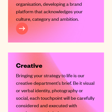
organisation, developing a brand
platform that acknowledges your
culture, category and ambition.
RAND SERVICES
Creative
Bringing your strategy to life is our
creative department’s brief. Be it visual
or verbal identity, photography or
social, each touchpoint will be carefully
considered and executed with