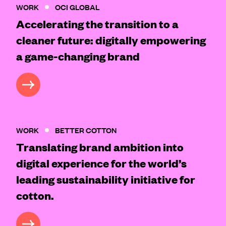
WORK
OCI GLOBAL
Accelerating the transition to a
cleaner future: digitally empowering
a game-changing brand
CASE STUDY
WORK
BETTER COTTON
Translating brand ambition into
digital experience for the world’s
leading sustainability initiative for
cotton.
CASE STUDY