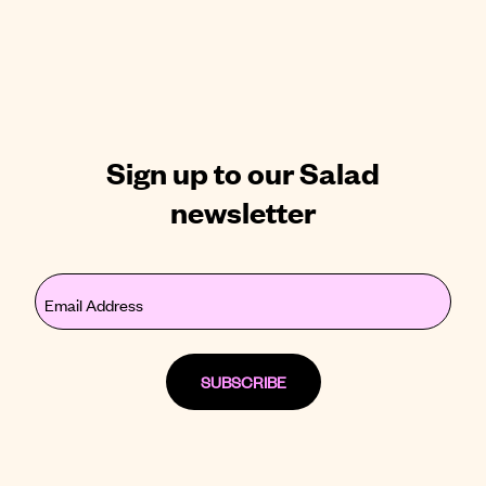
Sign up to our Salad
newsletter
Email
(Required)