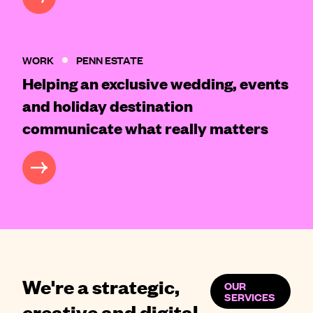
WORK
PENN ESTATE
Helping an exclusive wedding, events
and holiday destination
communicate what really matters
CASE STUDY
We're a strategic,
OUR
SERVICES
creative and digital