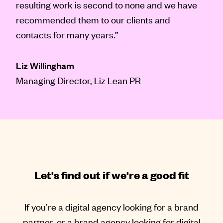
resulting work is second to none and we have
recommended them to our clients and
contacts for many years.”
Liz Willingham
Managing Director, Liz Lean PR
Let's find out if we're a good fit
If you’re a digital agency looking for a brand
partner, or a brand agency looking for digital