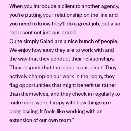
When you introduce a client to another agency,
you’re putting your relationship on the line and
you need to know they’ll do a great job, but also
represent not just our brand.
Quite simply Salad are a nice bunch of people.
We enjoy how easy they are to work with and
the way that they conduct their relationships.
They respect that the client is our client. They
actively champion our work in the room, they
flag opportunities that might benefit us rather
than themselves, and they check in regularly to
make sure we’re happy with how things are
progressing. It feels like working with an
extension of our own team.”