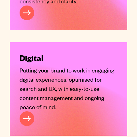
consistency and clarity.
REATIVE
Digital
Putting your brand to work in engaging
digital experiences, optimised for
search and UX, with easy-to-use
content management and ongoing
peace of mind.
GITAL