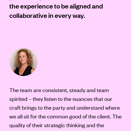
the experience to be aligned and
collaborative in every way.
The team are consistent, steady and team
spirited – they listen to the nuances that our
craft brings to the party and understand where
we all sit for the common good of the client. The
quality of their strategic thinking and the