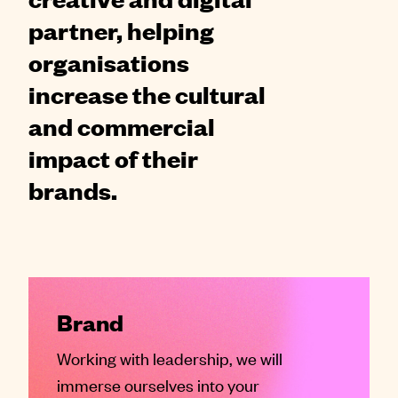
partner, helping
organisations
increase the cultural
and commercial
impact of their
brands.
Brand
Working with leadership, we will
immerse ourselves into your