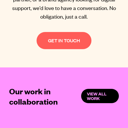
support, we’d love to have a conversation. No
obligation, just a call.
GET IN TOUCH
Our work in
VIEW ALL
WORK
collaboration