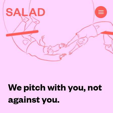
Work
Beautifully Effective®
Services
Impact
AI
We pitch with you, not
About
against you.
Journal