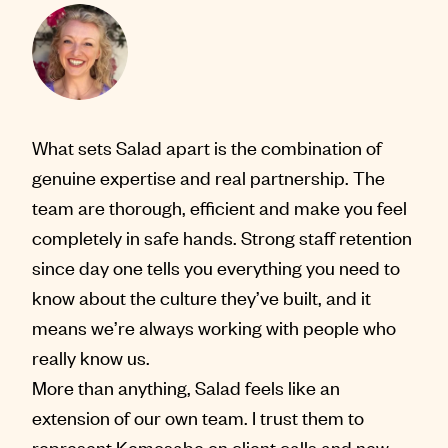
What sets Salad apart is the combination of
genuine expertise and real partnership. The
team are thorough, efficient and make you feel
completely in safe hands. Strong staff retention
since day one tells you everything you need to
know about the culture they’ve built, and it
means we’re always working with people who
really know us.
More than anything, Salad feels like an
extension of our own team. I trust them to
represent Kemosabe on client calls and new