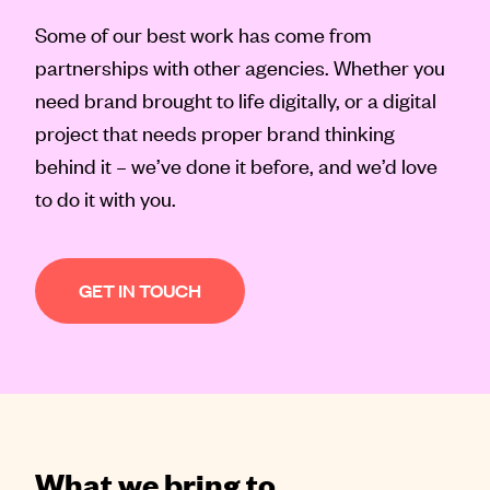
Contact
Some of our best work has come from
partnerships with other agencies. Whether you
need brand brought to life digitally, or a digital
project that needs proper brand thinking
behind it – we’ve done it before, and we’d love
to do it with you.
GET IN TOUCH
What we bring to