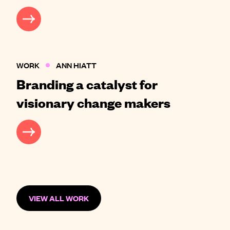
CASE STUDY
WORK
ANN HIATT
Branding a catalyst for
visionary change makers
CASE STUDY
VIEW ALL WORK