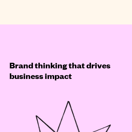
Brand thinking that drives
business impact