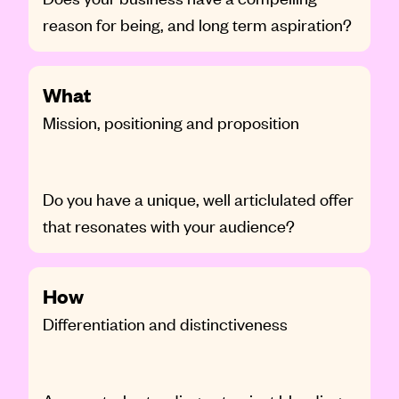
reason for being, and long term aspiration?
What
Mission, positioning and proposition
Do you have a unique, well articlulated offer
that resonates with your audience?
How
Differentiation and distinctiveness