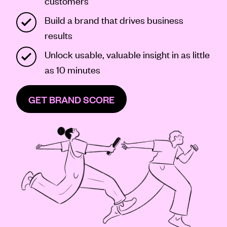
customers
Contact
Build a brand that drives business
results
Unlock usable, valuable insight in as little
as 10 minutes
GET BRAND SCORE