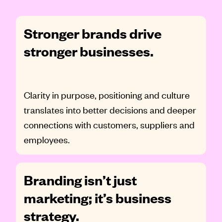
Stronger brands drive
stronger businesses.
Clarity in purpose, positioning and culture
translates into better decisions and deeper
connections with customers, suppliers and
employees.
Branding isn’t just
marketing; it’s business
strategy.