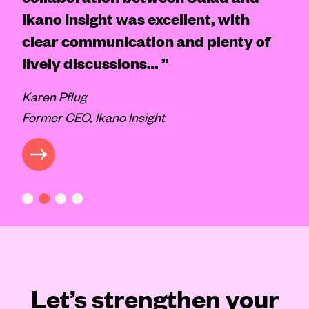
Ikano Insight was excellent, with
clear communication and plenty of
lively discussions… ”
Karen Pflug
Former CEO, Ikano Insight
CASE STUDY
VIEW 
Let’s strengthen your