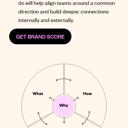
do will help align teams around a common
direction and build deeper connections
internally and externally.
GET BRAND SCORE