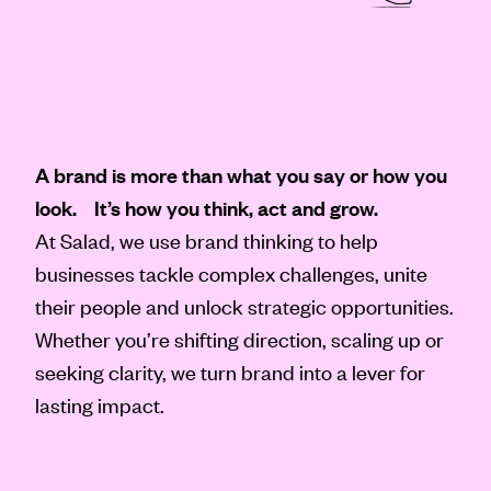
A brand is more than what you say or how you
look. It’s how you think, act and grow.
At Salad, we use brand thinking to help
businesses tackle complex challenges, unite
their people and unlock strategic opportunities.
Whether you’re shifting direction, scaling up or
seeking clarity, we turn brand into a lever for
lasting impact.