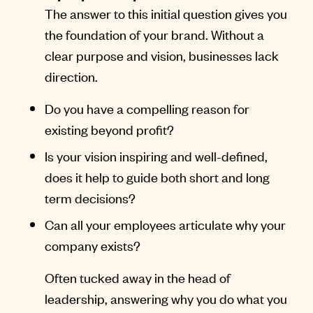
The answer to this initial question gives you
the foundation of your brand. Without a
clear purpose and vision, businesses lack
direction.
Do you have a compelling reason for
existing beyond profit?
Is your vision inspiring and well-defined,
does it help to guide both short and long
term decisions?
Can all your employees articulate why your
company exists?
Often tucked away in the head of
leadership, answering why you do what you