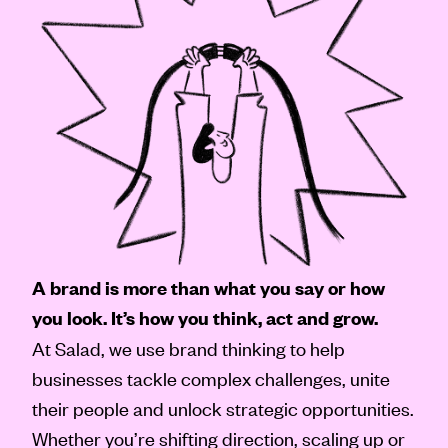
A brand is more than what you say or how
you look. It’s how you think, act and grow.
At Salad, we use brand thinking to help
businesses tackle complex challenges, unite
their people and unlock strategic opportunities.
Whether you’re shifting direction, scaling up or