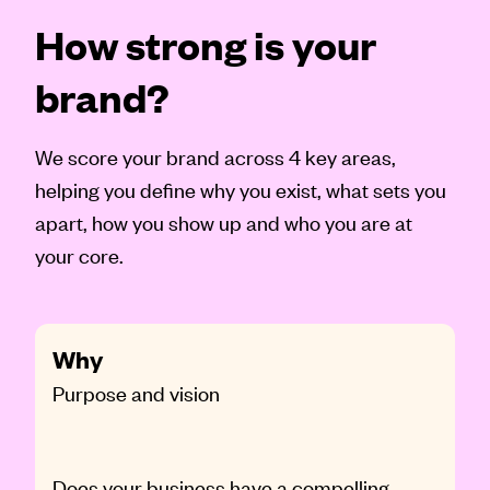
How strong is your
brand?
We score your brand across 4 key areas,
helping you define why you exist, what sets you
apart, how you show up and who you are at
your core.
Why
Purpose and vision
Does your business have a compelling