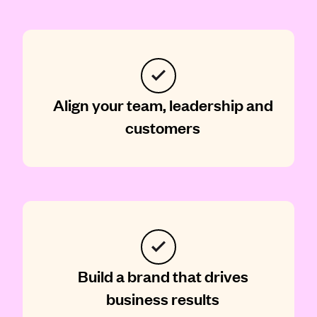
Align your team, leadership and
customers
Build a brand that drives
business results