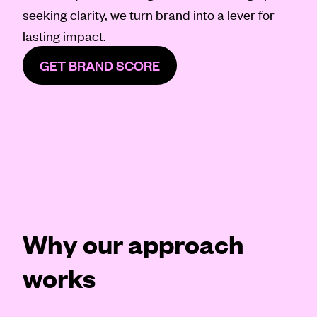
seeking clarity, we turn brand into a lever for
lasting impact.
GET BRAND SCORE
Why our approach
works