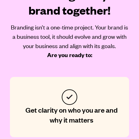
brand together!
Branding isn’t a one-time project. Your brand is
a business tool, it should evolve and grow with
your business and align with its goals.
Are you ready to:
Get clarity on who you are and
why it matters