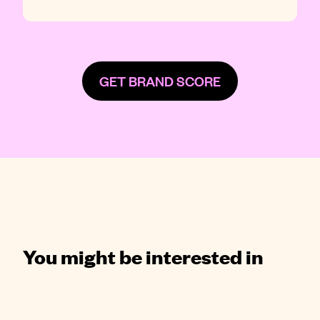
GET BRAND SCORE
You might be interested in