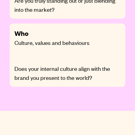
Are you truly standing out or just blending
into the market?
Who
Culture, values and behaviours
Does your internal culture align with the
brand you present to the world?