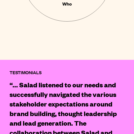
TESTIMONIALS
“... Salad listened to our needs and
successfully navigated the various
stakeholder expectations around
brand building, thought leadership
and lead generation. The
collaboration between Salad and