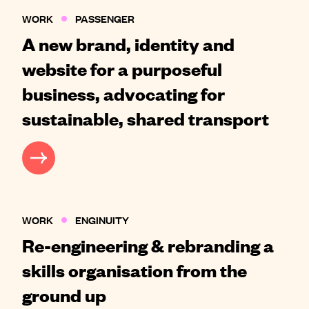
WORK
PASSENGER
A new brand, identity and
website for a purposeful
business, advocating for
sustainable, shared transport
CASE STUDY
WORK
ENGINUITY
Re-engineering & rebranding a
skills organisation from the
ground up