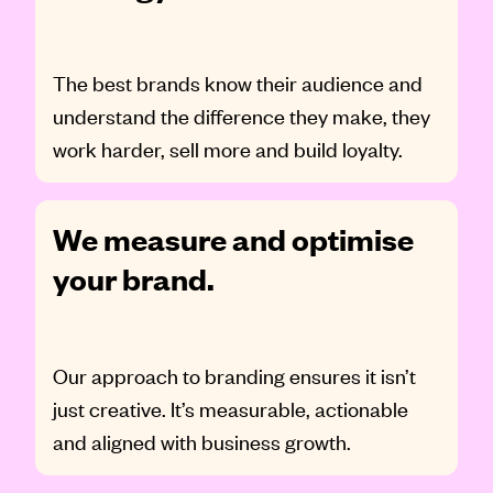
The best brands know their audience and
understand the difference they make, they
work harder, sell more and build loyalty.
We measure and optimise
your brand.
Our approach to branding ensures it isn’t
just creative. It’s measurable, actionable
and aligned with business growth.