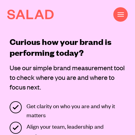
Curious how your brand is
Work
performing today?
Beautifully Effective®
Use our simple brand measurement tool
Services
to check where you are and where to
Impact
focus next.
AI
Get clarity on who you are and why it
About
matters
Journal
Align your team, leadership and