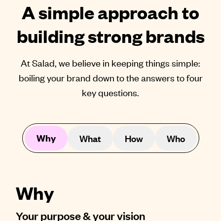
A simple approach to
building strong brands
At Salad, we believe in keeping things simple:
boiling your brand down to the answers to four
key questions.
Why
What
How
Who
Why
Your purpose & your vision