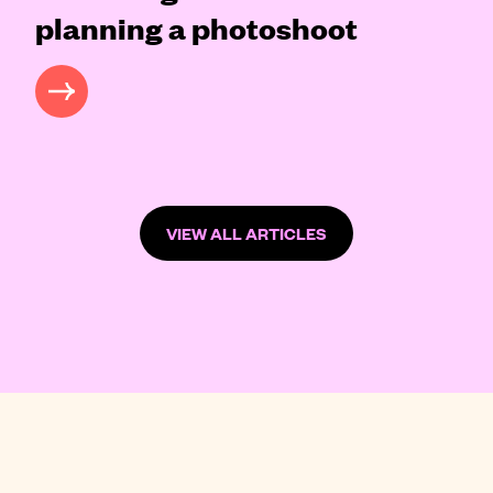
planning a photoshoot
READ MORE
VIEW ALL ARTICLES