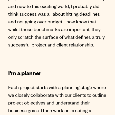
and new to this exciting world, I probably did
think success was all about hitting deadlines
and not going over budget. I now know that
whilst these benchmarks are important, they
only scratch the surface of what defines a truly
successful project and client relationship.
I’m a planner
Each project starts with a planning stage where
we closely collaborate with our clients to outline
project objectives and understand their
business goals. I then work on creating a