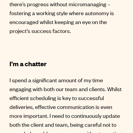
there’s progress without micromanaging –
fostering a working style where autonomy is
encouraged whilst keeping an eye on the
project’s success factors.
I’m a chatter
I spend a significant amount of my time
engaging with both our team and clients. Whilst
efficient scheduling is key to successful
deliveries, effective communication is even
more important. I need to continuously update
both the client and team, being careful not to