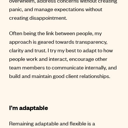
overwhelm, address concerns without creating
panic, and manage expectations without
creating disappointment.
Often being the link between people, my
approach is geared towards transparency,
clarity and trust. I try my best to adapt to how
people work and interact, encourage other
team members to communicate internally, and
build and maintain good client relationships.
I’m adaptable
Remaining adaptable and flexible is a