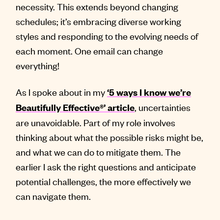
necessity. This extends beyond changing
schedules; it’s embracing diverse working
styles and responding to the evolving needs of
each moment. One email can change
everything!
As I spoke about in my
‘5 ways I know we’re
, uncertainties
Beautifully Effective®’ article
are unavoidable. Part of my role involves
thinking about what the possible risks might be,
and what we can do to mitigate them. The
earlier I ask the right questions and anticipate
potential challenges, the more effectively we
can navigate them.