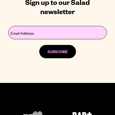
Sign up to our Salad
newsletter
Email
(Required)