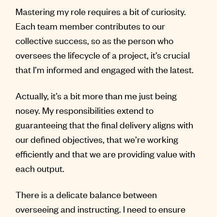
Mastering my role requires a bit of curiosity.
Each team member contributes to our
collective success, so as the person who
oversees the lifecycle of a project, it’s crucial
that I’m informed and engaged with the latest.
Actually, it’s a bit more than me just being
nosey. My responsibilities extend to
guaranteeing that the final delivery aligns with
our defined objectives, that we’re working
efficiently and that we are providing value with
each output.
There is a delicate balance between
overseeing and instructing. I need to ensure