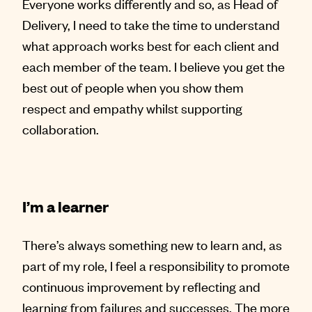
Everyone works differently and so, as Head of
Delivery, I need to take the time to understand
what approach works best for each client and
each member of the team. I believe you get the
best out of people when you show them
respect and empathy whilst supporting
collaboration.
I’m a learner
There’s always something new to learn and, as
part of my role, I feel a responsibility to promote
continuous improvement by reflecting and
learning from failures and successes. The more