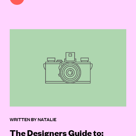
WRITTEN BY NATALIE
The Designers Guide to: