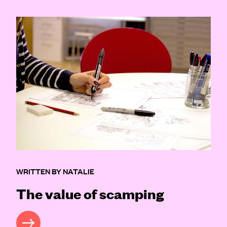
WRITTEN BY NATALIE
The value of scamping
READ MORE