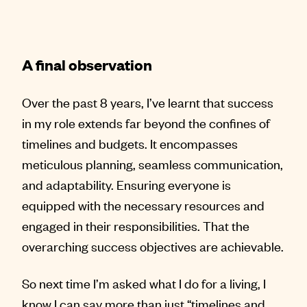
A final observation
Over the past 8 years, I’ve learnt that success
in my role extends far beyond the confines of
timelines and budgets. It encompasses
meticulous planning, seamless communication,
and adaptability. Ensuring everyone is
equipped with the necessary resources and
engaged in their responsibilities. That the
overarching success objectives are achievable.
So next time I’m asked what I do for a living, I
know I can say more than just “timelines and