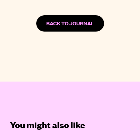
BACK TO JOURNAL
You might also like