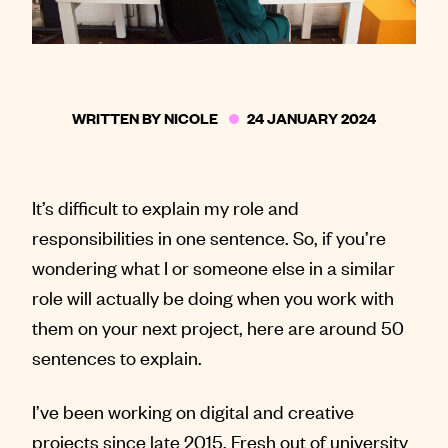
WRITTEN BY
NICOLE
24 JANUARY 2024
It’s difficult to explain my role and
responsibilities in one sentence. So, if you’re
wondering what I or someone else in a similar
role will actually be doing when you work with
them on your next project, here are around 50
sentences to explain.
I’ve been working on digital and creative
projects since late 2015. Fresh out of university