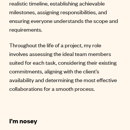
realistic timeline, establishing achievable
milestones, assigning responsibilities, and
ensuring everyone understands the scope and
requirements.
Throughout the life of a project, my role
involves assessing the ideal team members
suited for each task, considering their existing
commitments, aligning with the client’s
availability and determining the most effective
collaborations for a smooth process.
I’m nosey