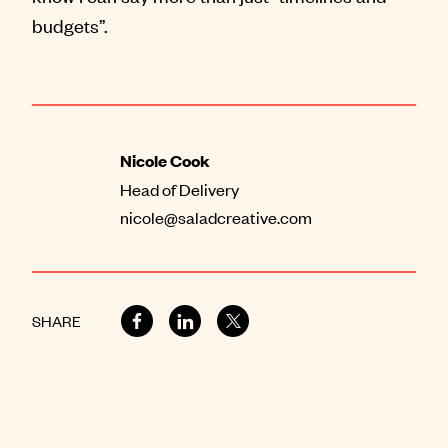
budgets”.
Nicole Cook
Head of Delivery
nicole@saladcreative.com
SHARE