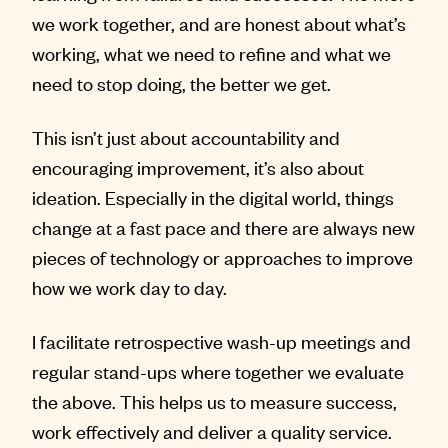
we work together, and are honest about what’s
working, what we need to refine and what we
need to stop doing, the better we get.
This isn’t just about accountability and
encouraging improvement, it’s also about
ideation. Especially in the digital world, things
change at a fast pace and there are always new
pieces of technology or approaches to improve
how we work day to day.
I facilitate retrospective wash-up meetings and
regular stand-ups where together we evaluate
the above. This helps us to measure success,
work effectively and deliver a quality service.