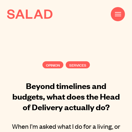
Work
Beautifully Effective®
OPINION
SERVICES
Services
Impact
Beyond timelines and
budgets, what does the Head
AI
of Delivery actually do?
About
Journal
When I’m asked what I do for a living, or