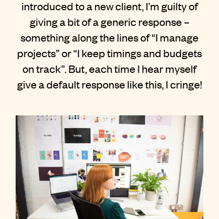
introduced to a new client, I’m guilty of
Contact
giving a bit of a generic response –
something along the lines of “I manage
projects” or “I keep timings and budgets
on track”. But, each time I hear myself
give a default response like this, I cringe!