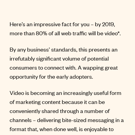
Here’s an impressive fact for you – by 2019,
more than 80% of all web traffic will be video*.
By any business’ standards, this presents an
irrefutably significant volume of potential
consumers to connect with. A wapping great
opportunity for the early adopters.
Video is becoming an increasingly useful form
of marketing content because it can be
conveniently shared through a number of
channels – delivering bite-sized messaging in a
format that, when done well, is enjoyable to