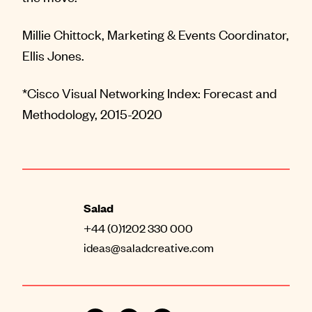
Millie Chittock, Marketing & Events Coordinator,
Ellis Jones.
*Cisco Visual Networking Index: Forecast and
Methodology, 2015-2020
Salad
+44 (0)1202 330 000
ideas@saladcreative.com