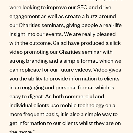
were looking to improve our SEO and drive
engagement as well as create a buzz around
our Charities seminars, giving people a real-life
insight into our events. We are really pleased
with the outcome. Salad have produced a slick
video promoting our Charities seminar with
strong branding and a simple format, which we
can replicate for our future videos. Video gives
you the ability to provide information to clients
in an engaging and personal format which is
easy to digest. As both commercial and
individual clients use mobile technology on a
more frequent basis, it is also a simple way to
get information to our clients whilst they are on
the move.”