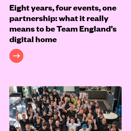
Eight years, four events, one
partnership: what it really
means to be Team England’s
digital home
READ MORE