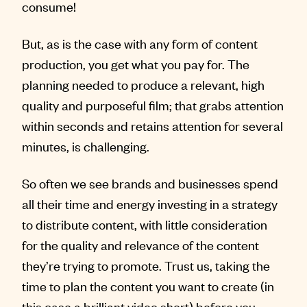
consume!
But, as is the case with any form of content
production, you get what you pay for. The
planning needed to produce a relevant, high
quality and purposeful film; that grabs attention
within seconds and retains attention for several
minutes, is challenging.
So often we see brands and businesses spend
all their time and energy investing in a strategy
to distribute content, with little consideration
for the quality and relevance of the content
they’re trying to promote. Trust us, taking the
time to plan the content you want to create (in
this case a brilliant video short) before you