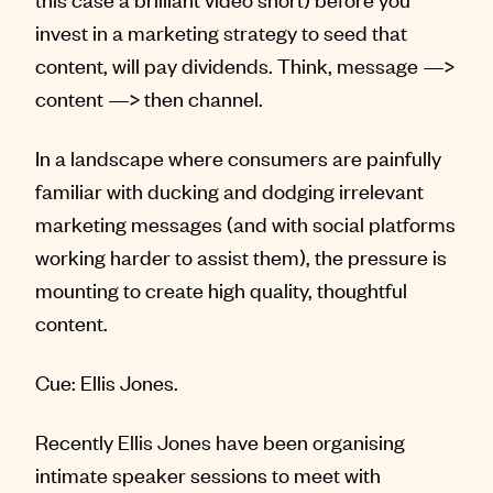
invest in a marketing strategy to seed that
content, will pay dividends. Think, message —>
content —> then channel.
In a landscape where consumers are painfully
familiar with ducking and dodging irrelevant
marketing messages (and with social platforms
working harder to assist them), the pressure is
mounting to create high quality, thoughtful
content.
Cue: Ellis Jones.
Recently Ellis Jones have been organising
intimate speaker sessions to meet with