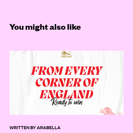
You might also like
WRITTEN BY ARABELLA