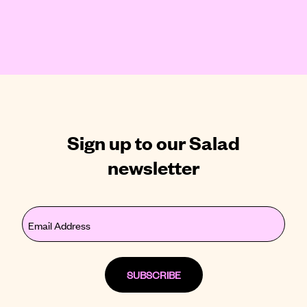
Sign up to our Salad
newsletter
Email
(Required)