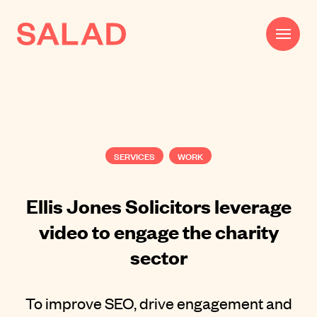
Work
Beautifully Effective®
SERVICES
WORK
Services
Impact
Ellis Jones Solicitors leverage
video to engage the charity
AI
sector
About
Journal
To improve SEO, drive engagement and