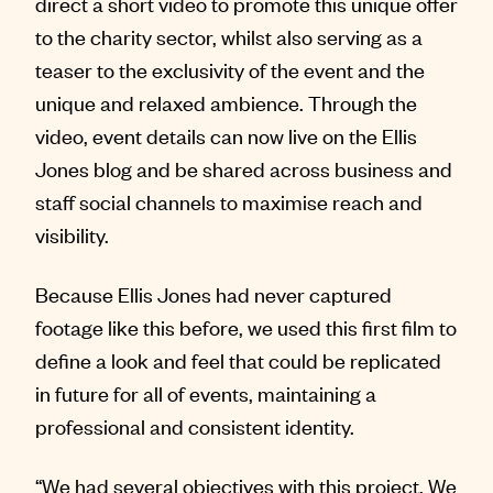
direct a short video to promote this unique offer
to the charity sector, whilst also serving as a
teaser to the exclusivity of the event and the
unique and relaxed ambience. Through the
video, event details can now live on the Ellis
Jones blog and be shared across business and
staff social channels to maximise reach and
visibility.
Because Ellis Jones had never captured
footage like this before, we used this first film to
define a look and feel that could be replicated
in future for all of events, maintaining a
professional and consistent identity.
“We had several objectives with this project. We