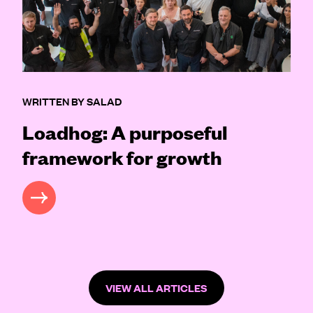
WRITTEN BY SALAD
Loadhog: A purposeful
framework for growth
READ MORE
VIEW ALL ARTICLES