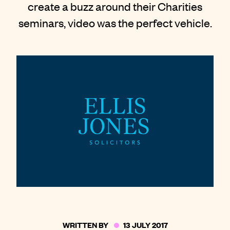
create a buzz around their Charities
Contact
seminars, video was the perfect vehicle.
WRITTEN BY
13 JULY 2017