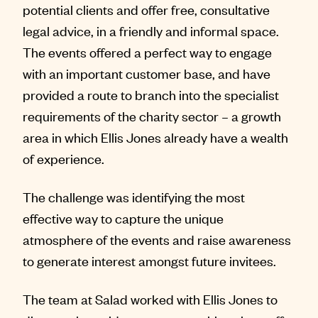
potential clients and offer free, consultative
legal advice, in a friendly and informal space.
The events offered a perfect way to engage
with an important customer base, and have
provided a route to branch into the specialist
requirements of the charity sector – a growth
area in which Ellis Jones already have a wealth
of experience.
The challenge was identifying the most
effective way to capture the unique
atmosphere of the events and raise awareness
to generate interest amongst future invitees.
The team at Salad worked with Ellis Jones to