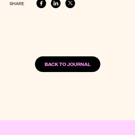
SHARE
BACK TO JOURNAL