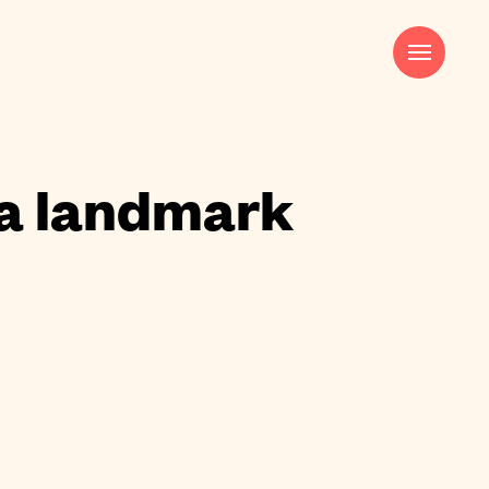
Harry Pocknell
Strategy & Creative Director
harry@saladcreative.com
 a landmark