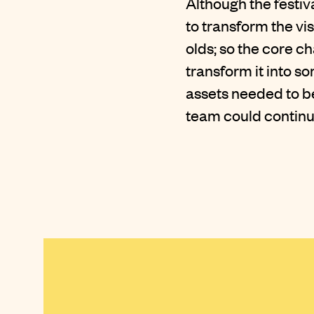
Although the festi
to transform the vi
olds; so the core c
transform it into s
assets needed to b
team could continu