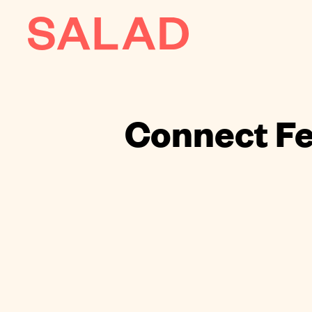
AI
About
Connect Fe
Journal
Contact