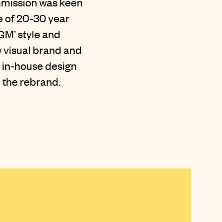
ommission was keen
e of 20-30 year
AGM’ style and
w visual brand and
 in-house design
 the rebrand.