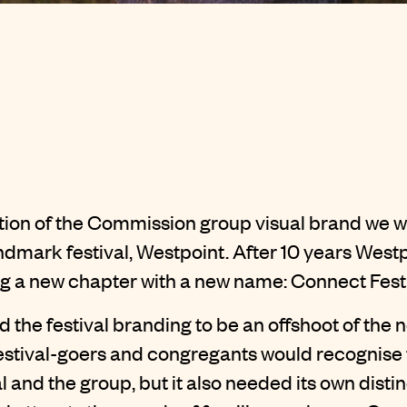
ution of the Commission group visual brand we w
ndmark festival, Westpoint. After 10 years Wes
ng a new chapter with a new name: Connect Festi
 the festival
branding
to be an offshoot of th
festival-goers and congregants would recognise 
 and the group, but it also needed its own distinc