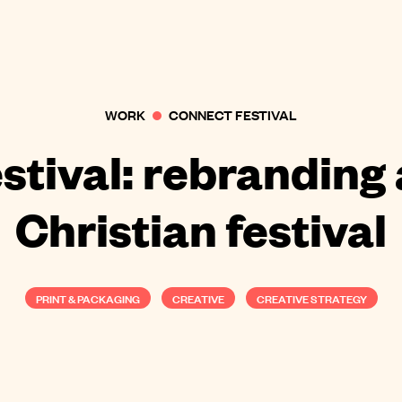
WORK
CONNECT FESTIVAL
stival: rebranding
Christian festival
PRINT & PACKAGING
CREATIVE
CREATIVE STRATEGY