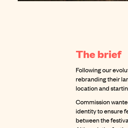
The brief
Following our evol
rebranding their la
location and starti
Commission wanted
identity to ensure 
between the festival