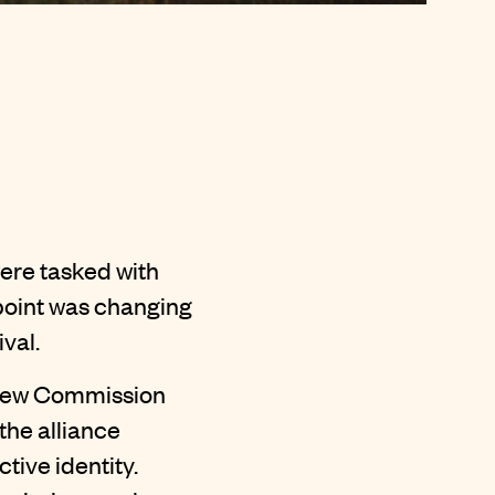
ere tasked with
tpoint was changing
val.
e new Commission
the alliance
tive identity.