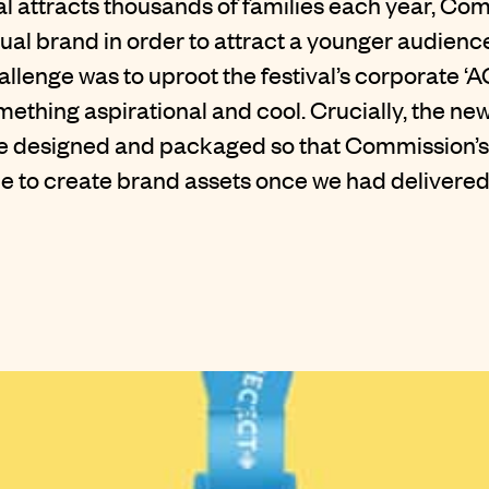
val attracts thousands of families each year, C
sual brand in order to attract a younger audienc
hallenge was to uproot the festival’s corporate ‘
omething aspirational and cool. Crucially, the ne
e designed and packaged so that Commission’s
e to create brand assets once we had delivered