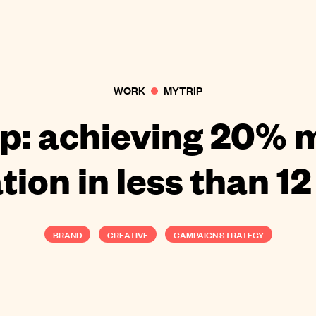
WORK
MYTRIP
p: achieving 20% 
tion in less than 1
BRAND
CREATIVE
CAMPAIGN STRATEGY