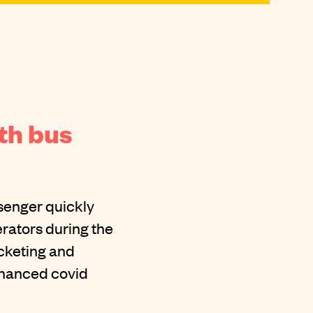
th bus
ssenger quickly
rators during the
icketing and
enhanced covid