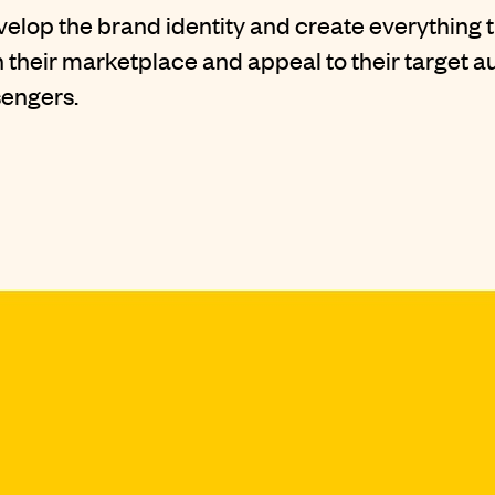
evelop the
brand identity
and create everything 
 their marketplace and appeal to their target a
sengers.