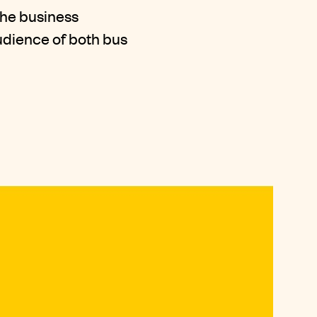
the business
udience of both bus