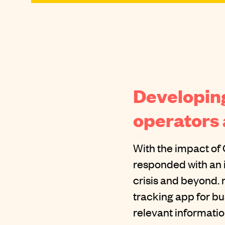
Developing
operators
With the impact of 
responded with an 
crisis and beyond. 
tracking app for b
relevant information