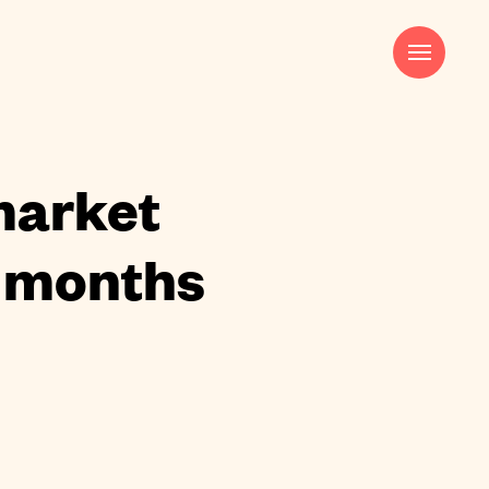
Harry Pocknell
Strategy & Creative Director
harry@saladcreative.com
market
2 months