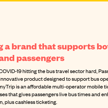
 a brand that supports bo
 and passengers
COVID-19 hitting the bus travel sector hard, Pa
innovative product designed to support bus ope
myTrip is an affordable multi-operator mobile t
uses that gives passengers live bus times and 
, plus cashless ticketing.