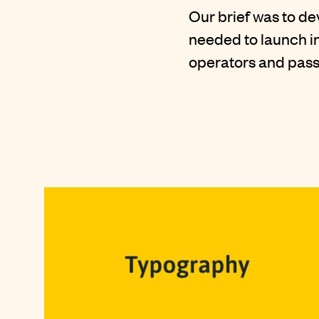
Our brief was to d
needed to launch in
operators and pas