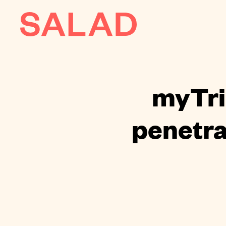
AI
About
myTri
Journal
penetra
Contact