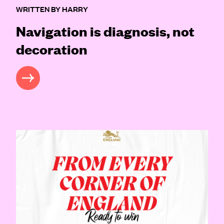
WRITTEN BY HARRY
Navigation is diagnosis, not
decoration
READ MORE