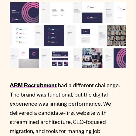
had a different challenge.
ARM Recruitment
The brand was functional, but the digital
experience was limiting performance. We
delivered a candidate-first website with
streamlined architecture, SEO-focused
migration, and tools for managing job