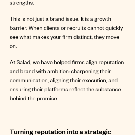
strengths.
This is not just a brand issue. It is a growth
barrier. When clients or recruits cannot quickly
see what makes your firm distinct, they move
on.
At Salad, we have helped firms align reputation
and brand with ambition: sharpening their
communication, aligning their execution, and
ensuring their platforms reflect the substance
behind the promise.
Turning reputation into a strategic