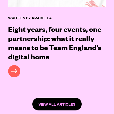
WRITTEN BY ARABELLA
Eight years, four events, one
partnership: what it really
means to be Team England’s
digital home
READ MORE
VIEW ALL ARTICLES