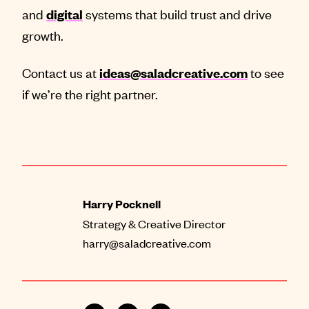
and
systems that build trust and drive
digital
growth.
Contact us at
to see
ideas@saladcreative.com
if we’re the right partner.
Harry Pocknell
Strategy & Creative Director
harry@saladcreative.com