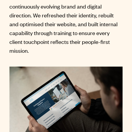
continuously evolving brand and digital
direction. We refreshed their identity, rebuilt
and optimised their website, and built internal
capability through training to ensure every
client touchpoint reflects their people-first
mission.