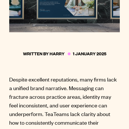
WRITTEN BY
HARRY
1 JANUARY 2025
Despite excellent reputations, many firms lack
a unified brand narrative. Messaging can
fracture across practice areas, identity may
feel inconsistent, and user experience can
underperform. TeaTeams lack clarity about
how to consistently communicate their