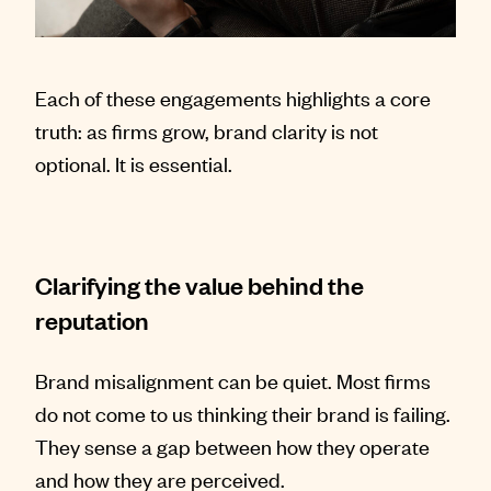
Each of these engagements highlights a core
truth: as firms grow, brand clarity is not
optional. It is essential.
Clarifying the value behind the
reputation
Brand misalignment can be quiet. Most firms
do not come to us thinking their brand is failing.
They sense a gap between how they operate
and how they are perceived.