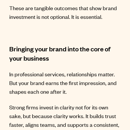
These are tangible outcomes that show brand
investment is not optional. It is essential.
Bringing your brand into the core of
your business
In professional services, relationships matter.
But your brand earns the first impression, and
shapes each one after it.
Strong firms invest in clarity not for its own
sake, but because clarity works. It builds trust
faster, aligns teams, and supports a consistent,