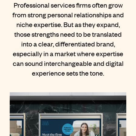
Contact
Professional services firms often grow
from strong personal relationships and
niche expertise. But as they expand,
those strengths need to be translated
into a clear, differentiated brand,
especially in a market where expertise
can sound interchangeable and digital
experience sets the tone.