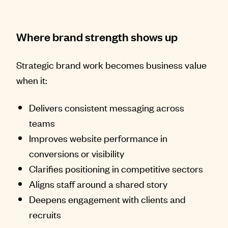
Where brand strength shows up
Strategic brand work becomes business value
when it:
Delivers consistent messaging across
teams
Improves website performance in
conversions or visibility
Clarifies positioning in competitive sectors
Aligns staff around a shared story
Deepens engagement with clients and
recruits