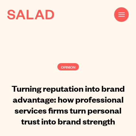
Work
Beautifully Effective®
OPINION
Services
Impact
Turning reputation into brand
advantage: how professional
AI
services firms turn personal
About
trust into brand strength
Journal