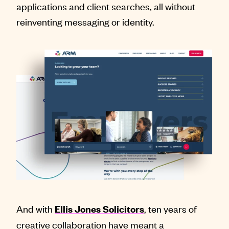
applications and client searches, all without
reinventing messaging or identity.
And with
, ten years of
Ellis Jones Solicitors
creative collaboration have meant a