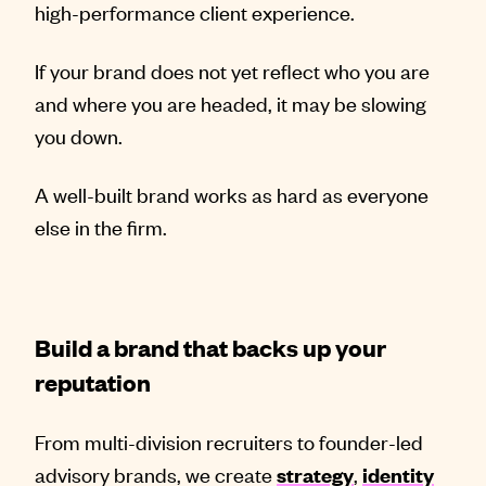
high-performance client experience.
If your brand does not yet reflect who you are
and where you are headed, it may be slowing
you down.
A well-built brand works as hard as everyone
else in the firm.
Build a brand that backs up your
reputation
From multi-division recruiters to founder-led
advisory brands, we create
,
strategy
identity