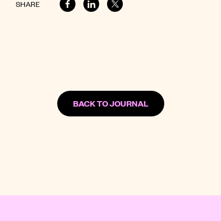
SHARE
BACK TO JOURNAL