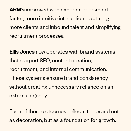
ARM’s
improved web experience enabled
faster, more intuitive interaction: capturing
more clients and inbound talent and simplifying
recruitment processes.
Ellis Jones
now operates with brand systems
that support SEO, content creation,
recruitment, and internal communication.
These systems ensure brand consistency
without creating unnecessary reliance on an
external agency.
Each of these outcomes reflects the brand not
as decoration, but as a foundation for growth.