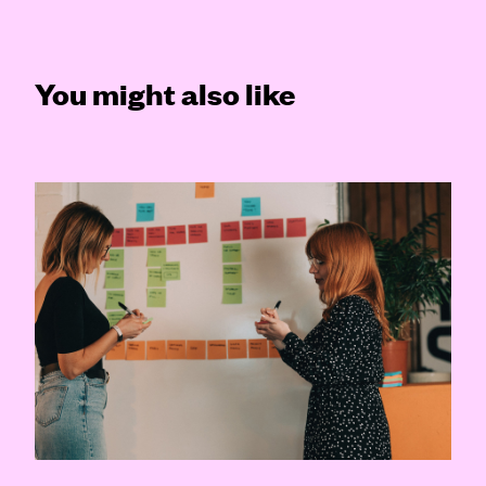
You might also like