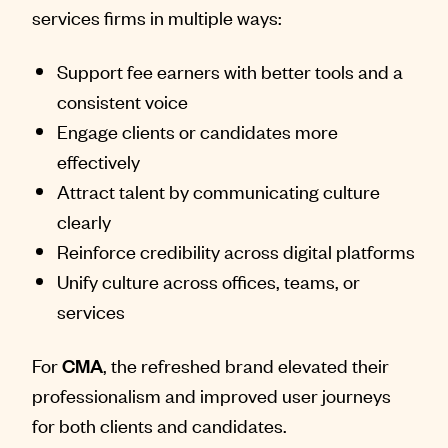
services firms in multiple ways:
Support fee earners with better tools and a
consistent voice
Engage clients or candidates more
effectively
Attract talent by communicating culture
clearly
Reinforce credibility across digital platforms
Unify culture across offices, teams, or
services
For
CMA
, the refreshed brand elevated their
professionalism and improved user journeys
for both clients and candidates.