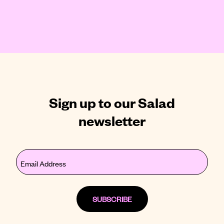
Sign up to our Salad
newsletter
Email
(Required)