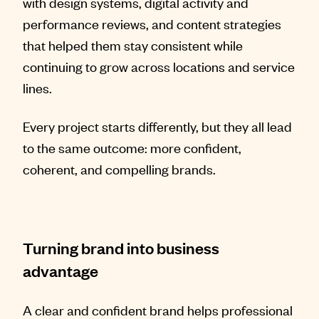
with design systems, digital activity and
performance reviews, and content strategies
that helped them stay consistent while
continuing to grow across locations and service
lines.
Every project starts differently, but they all lead
to the same outcome: more confident,
coherent, and compelling brands.
Turning brand into business
advantage
A clear and confident brand helps professional