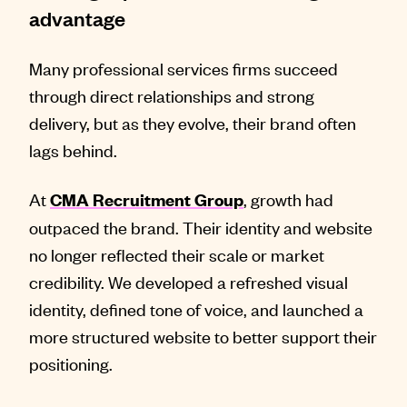
advantage
Many professional services firms succeed
through direct relationships and strong
delivery, but as they evolve, their brand often
lags behind.
At
, growth had
CMA Recruitment Group
outpaced the brand. Their identity and website
no longer reflected their scale or market
credibility. We developed a refreshed visual
identity, defined tone of voice, and launched a
more structured website to better support their
positioning.