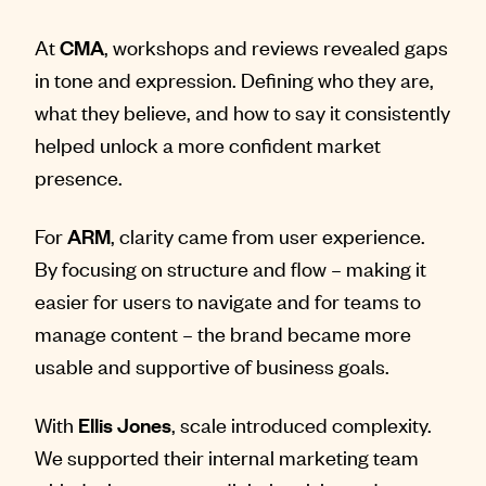
At
CMA
, workshops and reviews revealed gaps
in tone and expression. Defining who they are,
what they believe, and how to say it consistently
helped unlock a more confident market
presence.
For
ARM
, clarity came from user experience.
By focusing on structure and flow – making it
easier for users to navigate and for teams to
manage content – the brand became more
usable and supportive of business goals.
With
Ellis Jones
, scale introduced complexity.
We supported their internal marketing team