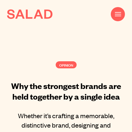
Work
Beautifully Effective®
OPINION
Services
Impact
Why the strongest brands are
held together by a single idea
AI
About
Whether it’s crafting a memorable,
Journal
distinctive brand, designing and