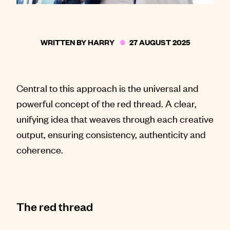
WRITTEN BY
HARRY
27 AUGUST 2025
Central to this approach is the universal and
powerful concept of the red thread. A clear,
unifying idea that weaves through each creative
output, ensuring consistency, authenticity and
coherence.
The red thread