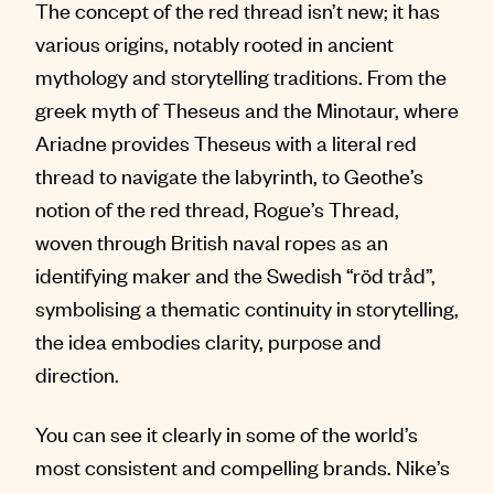
The concept of the red thread isn’t new; it has
various origins, notably rooted in ancient
mythology and storytelling traditions. From the
greek myth of Theseus and the Minotaur, where
Ariadne provides Theseus with a literal red
thread to navigate the labyrinth, to Geothe’s
notion of the red thread, Rogue’s Thread,
woven through British naval ropes as an
identifying maker and the Swedish “röd tråd”,
symbolising a thematic continuity in storytelling,
the idea embodies clarity, purpose and
direction.
You can see it clearly in some of the world’s
most consistent and compelling brands. Nike’s