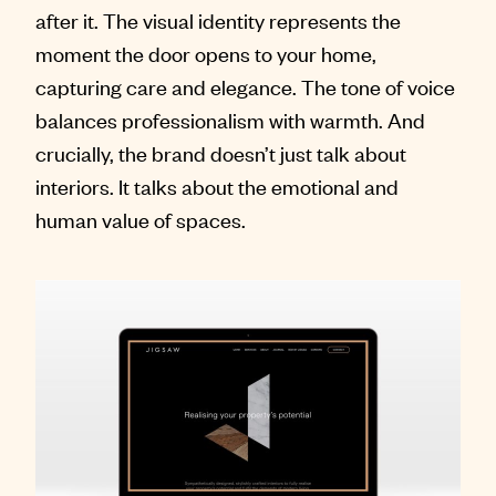
after it. The visual identity represents the
moment the door opens to your home,
capturing care and elegance. The tone of voice
balances professionalism with warmth. And
crucially, the brand doesn’t just talk about
interiors. It talks about the emotional and
human value of spaces.