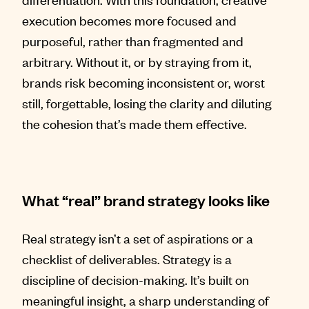
execution becomes more focused and
purposeful, rather than fragmented and
arbitrary. Without it, or by straying from it,
brands risk becoming inconsistent or, worst
still, forgettable, losing the clarity and diluting
the cohesion that’s made them effective.
What “real” brand strategy looks like
Real strategy isn’t a set of aspirations or a
checklist of deliverables. Strategy is a
discipline of decision-making. It’s built on
meaningful insight, a sharp understanding of