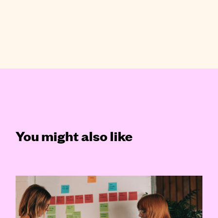
You might also like