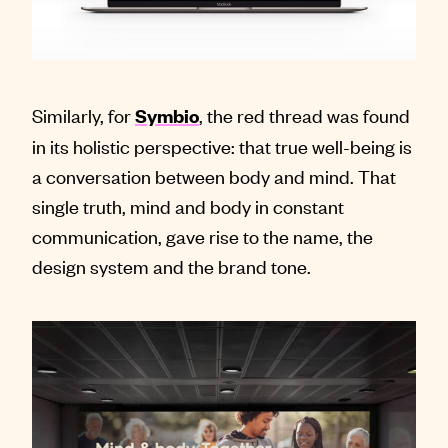
Similarly, for
, the red thread was found
Symbio
in its holistic perspective: that true well-being is
a conversation between body and mind. That
single truth, mind and body in constant
communication, gave rise to the name, the
design system and the brand tone.