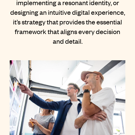
implementing a resonant identity, or
Contact
designing an intuitive digital experience,
it’s strategy that provides the essential
framework that aligns every decision
and detail.