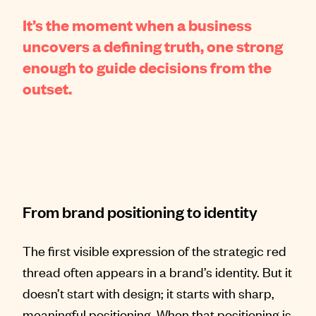
It’s the moment when a business
uncovers a defining truth, one strong
enough to guide decisions from the
outset.
From brand positioning to identity
The first visible expression of the strategic red
thread often appears in a brand’s identity. But it
doesn’t start with design; it starts with sharp,
meaningful positioning. When that positioning is