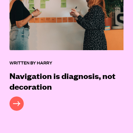
WRITTEN BY HARRY
Navigation is diagnosis, not
decoration
READ MORE