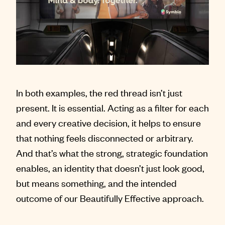
In both examples, the red thread isn’t just
present. It is essential. Acting as a filter for each
and every creative decision, it helps to ensure
that nothing feels disconnected or arbitrary.
And that’s what the strong, strategic foundation
enables, an identity that doesn’t just look good,
but means something, and the intended
outcome of our Beautifully Effective approach.