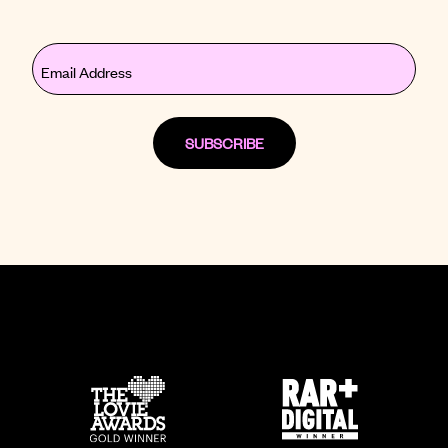
Email
(Required)