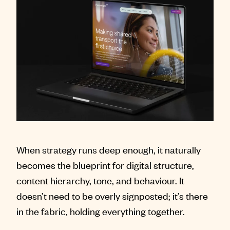
When strategy runs deep enough, it naturally
becomes the blueprint for digital structure,
content hierarchy, tone, and behaviour. It
doesn’t need to be overly signposted; it’s there
in the fabric, holding everything together.