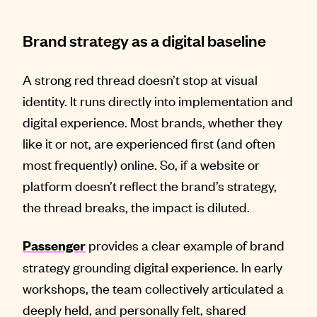
Brand strategy as a digital baseline
A strong red thread doesn’t stop at visual
identity. It runs directly into implementation and
digital experience. Most brands, whether they
like it or not, are experienced first (and often
most frequently) online. So, if a website or
platform doesn’t reflect the brand’s strategy,
the thread breaks, the impact is diluted.
provides a clear example of brand
Passenger
strategy grounding digital experience. In early
workshops, the team collectively articulated a
deeply held, and personally felt, shared