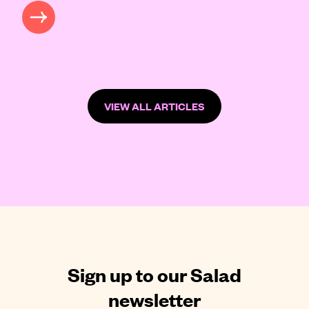
READ MORE
VIEW ALL ARTICLES
Sign up to our Salad
newsletter