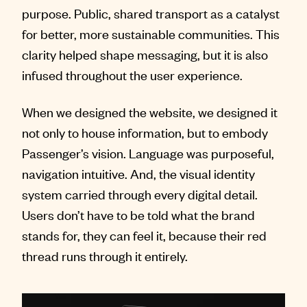
purpose. Public, shared transport as a catalyst
for better, more sustainable communities. This
clarity helped shape messaging, but it is also
infused throughout the user experience.
When we designed the website, we designed it
not only to house information, but to embody
Passenger’s vision. Language was purposeful,
navigation intuitive. And, the visual identity
system carried through every digital detail.
Users don’t have to be told what the brand
stands for, they can feel it, because their red
thread runs through it entirely.