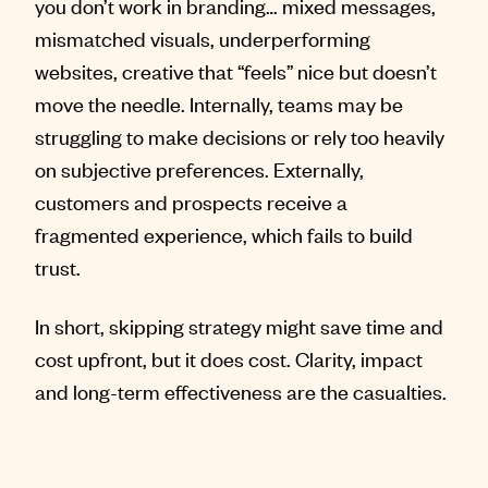
you don’t work in branding… mixed messages,
mismatched visuals, underperforming
websites, creative that “feels” nice but doesn’t
move the needle. Internally, teams may be
struggling to make decisions or rely too heavily
on subjective preferences. Externally,
customers and prospects receive a
fragmented experience, which fails to build
trust.
In short, skipping strategy might save time and
cost upfront, but it does cost. Clarity, impact
and long-term effectiveness are the casualties.