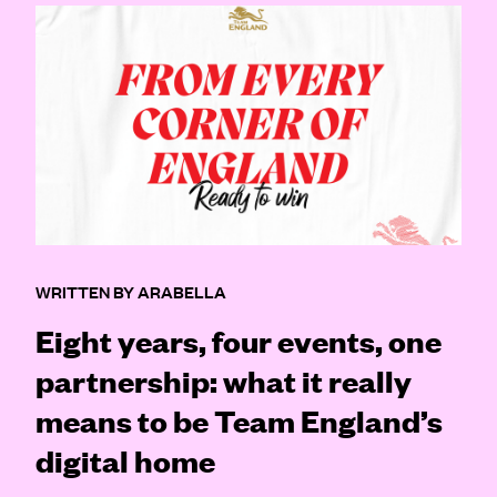
WRITTEN BY ARABELLA
Eight years, four events, one
partnership: what it really
means to be Team England’s
digital home