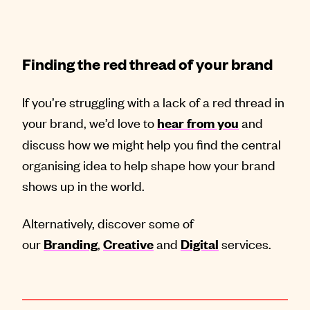
Finding the red thread of your brand
If you’re struggling with a lack of a red thread in
your brand, we’d love to
and
hear from you
discuss how we might help you find the central
organising idea to help shape how your brand
shows up in the world.
Alternatively, discover some of
our
,
and
services.
Branding
Creative
Digital