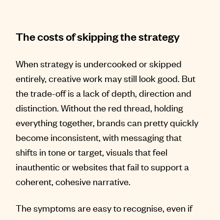
The costs of skipping the strategy
When strategy is undercooked or skipped
entirely, creative work may still look good. But
the trade-off is a lack of depth, direction and
distinction. Without the red thread, holding
everything together, brands can pretty quickly
become inconsistent, with messaging that
shifts in tone or target, visuals that feel
inauthentic or websites that fail to support a
coherent, cohesive narrative.
The symptoms are easy to recognise, even if