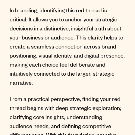
In branding, identifying this red thread is
critical. It allows you to anchor your strategic
decisions in a distinctive, insightful truth about
your business or audience. This clarity helps to
create a seamless connection across brand
positioning, visual identity, and digital presence,
making each choice feel deliberate and
intuitively connected to the larger, strategic
narrative.
From a practical perspective, finding your red
thread begins with deep strategic exploration;
clarifying core insights, understanding
audience needs, and defining competitive
differentiation. With this foundation, creative