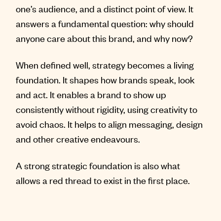
one’s audience, and a distinct point of view. It
answers a fundamental question: why should
anyone care about this brand, and why now?
When defined well, strategy becomes a living
foundation. It shapes how brands speak, look
and act. It enables a brand to show up
consistently without rigidity, using creativity to
avoid chaos. It helps to align messaging, design
and other creative endeavours.
A strong strategic foundation is also what
allows a red thread to exist in the first place.