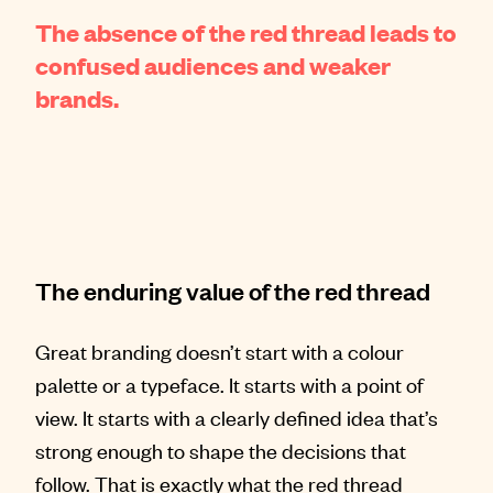
The absence of the red thread leads to
confused audiences and weaker
brands.
The enduring value of the red thread
Great branding doesn’t start with a colour
palette or a typeface. It starts with a point of
view. It starts with a clearly defined idea that’s
strong enough to shape the decisions that
follow. That is exactly what the red thread