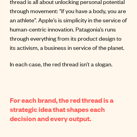
thread is all about unlocking personal potential
through movement: “if you have a body, you are
an athlete”. Apple’s is simplicity in the service of
human-centric innovation. Patagonia’s runs
through everything from its product design to
its activism, a business in service of the planet.
In each case, the red thread isn’t a slogan.
For each brand, the red thread is a
strategic idea that shapes each
decision and every output.