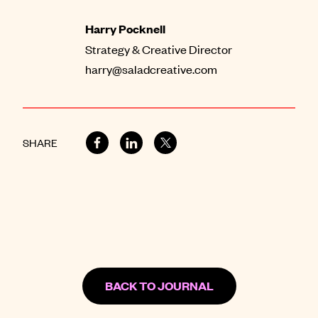
Harry Pocknell
Strategy & Creative Director
harry@saladcreative.com
SHARE
BACK TO JOURNAL