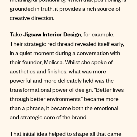
grounded in truth, it provides a rich source of
creative direction.
Take
, for example.
Jigsaw Interior Design
Their strategic red thread revealed itself early,
in a quiet moment during a conversation with
their founder, Melissa. Whilst she spoke of
aesthetics and finishes, what was more
powerful and more delicately held was the
transformational power of design. “Better lives
through better environments” became more
than a phrase; it became both the emotional
and strategic core of the brand.
That initial idea helped to shape all that came