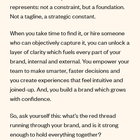
represents: not a constraint, but a foundation.
Not a tagline, a strategic constant.
When you take time to find it, or hire someone
who can objectively capture it, you can unlock a
layer of clarity which fuels every part of your
brand, internal and external. You empower your
team to make smarter, faster decisions and
you create experiences that feel intuitive and
joined-up. And, you build a brand which grows
with confidence.
So, ask yourself this: what’s the red thread
running through your brand, and is it strong
enough to hold everything together?