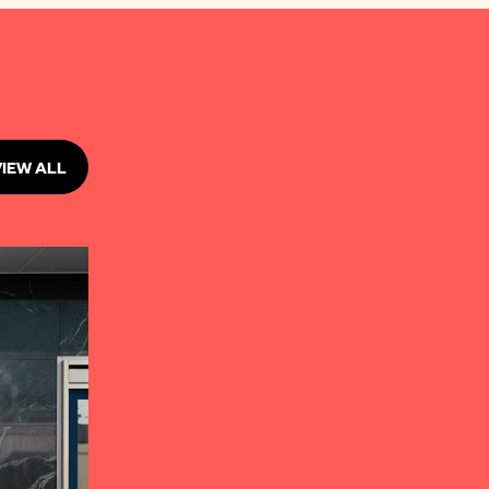
VIEW ALL