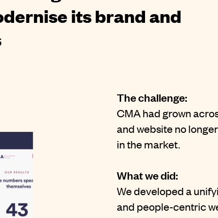
modernise its brand and
s
The challenge:
CMA had grown across f
and website no longer r
in the market.
What we did:
We developed a unify
and people-centric we