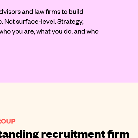
dvisors and law firms to build
c. Not surface-level. Strategy,
 who you are, what you do, and who
ROUP
tanding recruitment firm