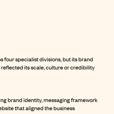
our specialist divisions, but its brand
eflected its scale, culture or credibility
ing brand identity, messaging framework
bsite that aligned the business