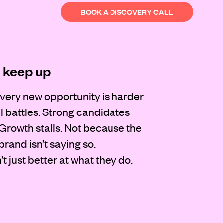
BOOK A DISCOVERY CALL
t keep up
very new opportunity is harder
l battles. Strong candidates
 Growth stalls. Not because the
rand isn’t saying so.
t just better at what they do.