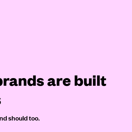
rands are built
s
nd should too.