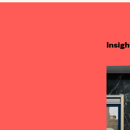
Insigh