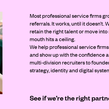
Most professional service firms gr
referrals. It works, until it doesn’t
retain the right talent or move int
mouth hits a ceiling.
We help professional service firms 
and show up with the confidence an
multi-division recruiters to founde
strategy, identity and digital syste
See if we’re the right partn