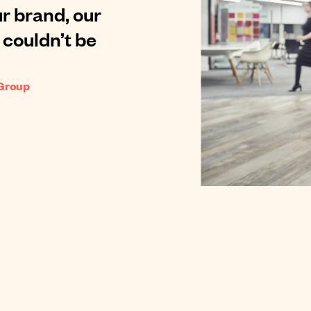
r brand, our
 couldn’t be
 Group