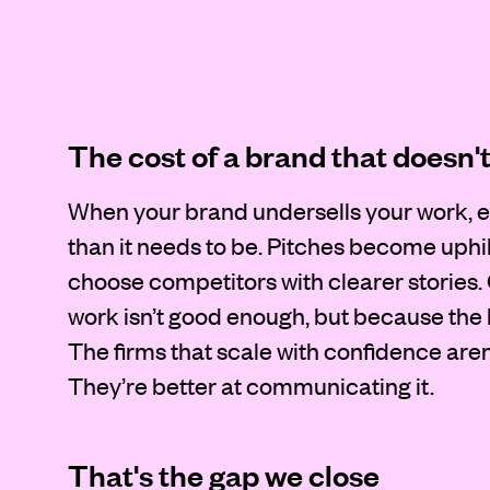
The cost of a brand that doesn'
When your brand undersells your work, e
than it needs to be. Pitches become uphil
choose competitors with clearer stories.
work isn’t good enough, but because the b
The firms that scale with confidence aren’
They’re better at communicating it.
That's the gap we close