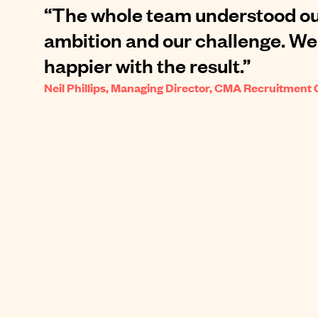
“The whole team understood ou
ambition and our challenge. We
happier with the result.”
Neil Phillips, Managing Director, CMA Recruitment