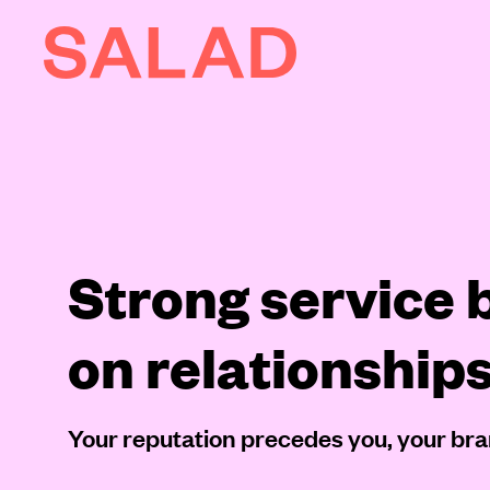
AI
About
Journal
Strong service b
Contact
on relationship
Your reputation precedes you, your bra