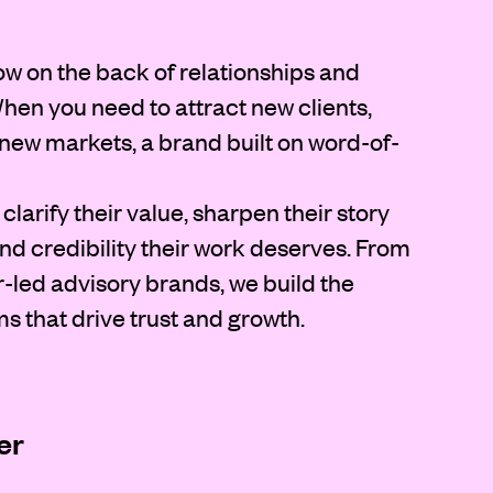
ow on the back of relationships and
. When you need to attract new clients,
o new markets, a brand built on word-of-
clarify their value, sharpen their story
d credibility their work deserves. From
r-led advisory brands, we build the
ms that drive trust and growth.
er