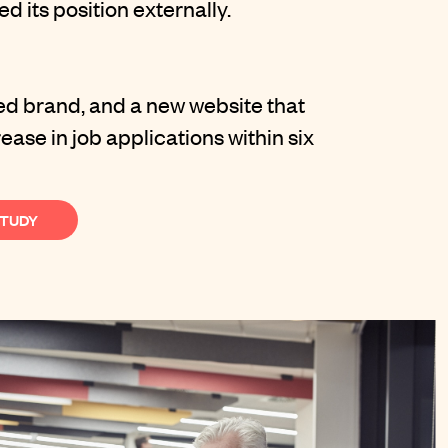
d its position externally.
led brand, and a new website that
ase in job applications within six
STUDY