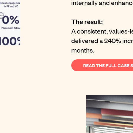
internally and enhance
The result:
A consistent, values-
delivered a 240% incre
months.
READ THE FULL CASE 