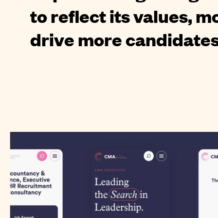
to reflect its values, 
drive more candidate