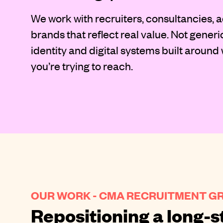
We work with recruiters, consultancies, a
brands that reflect real value. Not generi
identity and digital systems built around
you’re trying to reach.
OUR WORK - CMA RECRUITMENT G
Repositioning a long-s