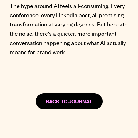
The hype around AI feels all-consuming. Every
conference, every LinkedIn post, all promising
transformation at varying degrees. But beneath
the noise, there's a quieter, more important
conversation happening about what AI actually
means for brand work.
BACK TO JOURNAL