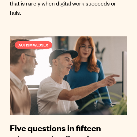
that is rarely when digital work succeeds or
fails.
AUTISM WESSEX
Five questions in fifteen