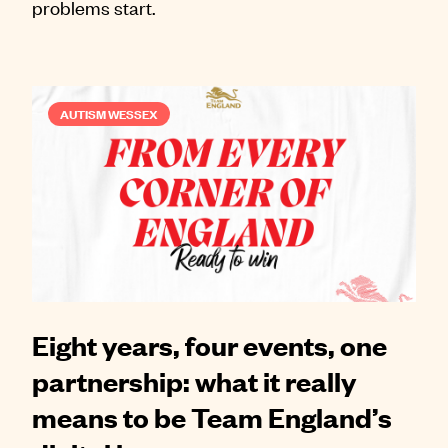
problems start.
AUTISM WESSEX
Eight years, four events, one
partnership: what it really
means to be Team England’s