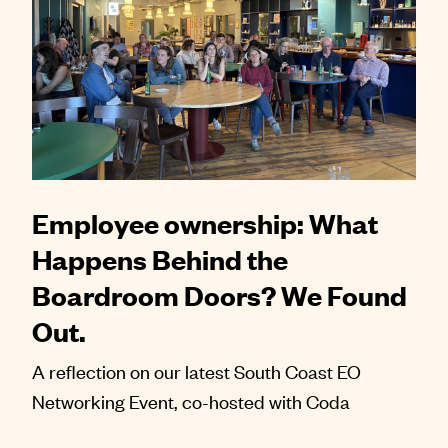
Employee ownership: What
Happens Behind the
Boardroom Doors? We Found
Out.
A reflection on our latest South Coast EO
Networking Event, co-hosted with Coda