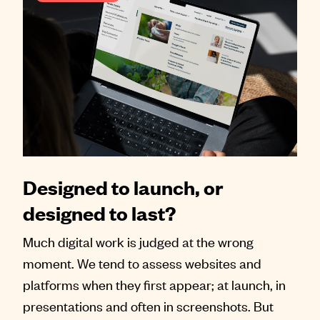
Designed to launch, or
designed to last?
Much digital work is judged at the wrong
moment. We tend to assess websites and
platforms when they first appear; at launch, in
presentations and often in screenshots. But