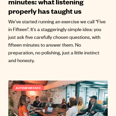
minutes: what listening
properly has taught us
We’ve started running an exercise we call “Five
in Fifteen”. It’s a staggeringly simple idea: you
just ask five carefully chosen questions, with
fifteen minutes to answer them. No
preparation, no polishing, just a little instinct
and honesty.
AUTISM WESSEX