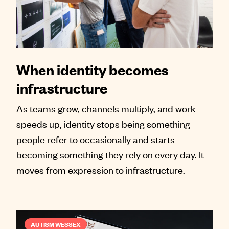
When identity becomes
infrastructure
As teams grow, channels multiply, and work
speeds up, identity stops being something
people refer to occasionally and starts
becoming something they rely on every day. It
moves from expression to infrastructure.
AUTISM WESSEX