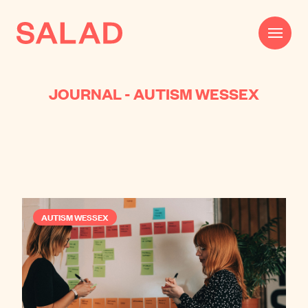
JOURNAL - AUTISM WESSEX
Work
Beautifully Effective®
Services
Impact
AUTISM WESSEX
AI
About
Journal