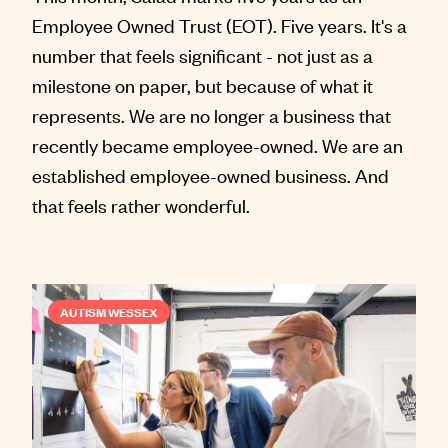
Employee Owned Trust (EOT). Five years. It's a
number that feels significant - not just as a
milestone on paper, but because of what it
represents. We are no longer a business that
recently became employee-owned. We are an
established employee-owned business. And
that feels rather wonderful.
AUTISM WESSEX