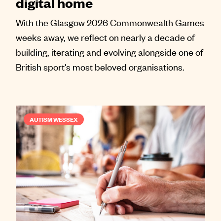
digital home
With the Glasgow 2026 Commonwealth Games
weeks away, we reflect on nearly a decade of
building, iterating and evolving alongside one of
British sport's most beloved organisations.
AUTISM WESSEX