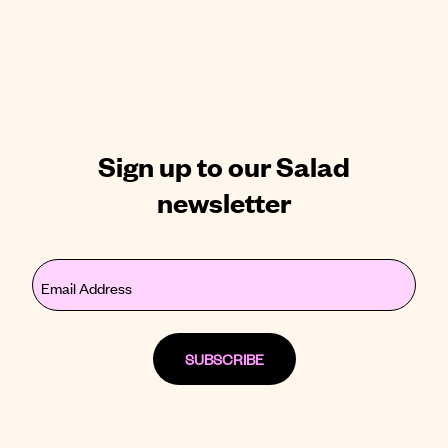
Sign up to our Salad
newsletter
Email
(Required)