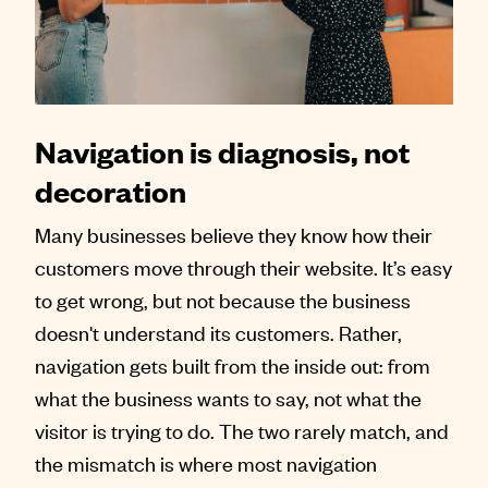
Contact
Navigation is diagnosis, not
decoration
Many businesses believe they know how their
customers move through their website. It’s easy
to get wrong, but not because the business
doesn't understand its customers. Rather,
navigation gets built from the inside out: from
what the business wants to say, not what the
visitor is trying to do. The two rarely match, and
the mismatch is where most navigation