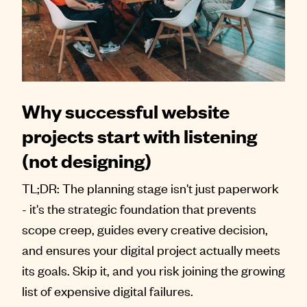
Why successful website
projects start with listening
(not designing)
TL;DR: The planning stage isn't just paperwork
- it's the strategic foundation that prevents
scope creep, guides every creative decision,
and ensures your digital project actually meets
its goals. Skip it, and you risk joining the growing
list of expensive digital failures.