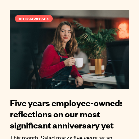
AUTISM WESSEX
Five years employee-owned:
reflections on our most
significant anniversary yet
This month, Salad marks five years as an