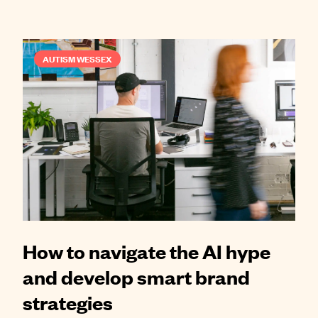
AUTISM WESSEX
How to navigate the AI hype
and develop smart brand
strategies