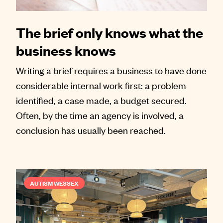
The brief only knows what the
business knows
Writing a brief requires a business to have done
considerable internal work first: a problem
identified, a case made, a budget secured.
Often, by the time an agency is involved, a
conclusion has usually been reached.
AUTISM WESSEX