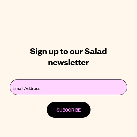
Sign up to our Salad
newsletter
Email
(Required)