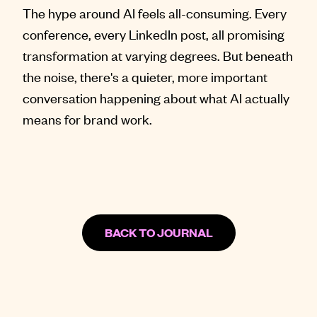
The hype around AI feels all-consuming. Every
conference, every LinkedIn post, all promising
transformation at varying degrees. But beneath
the noise, there's a quieter, more important
conversation happening about what AI actually
means for brand work.
BACK TO JOURNAL