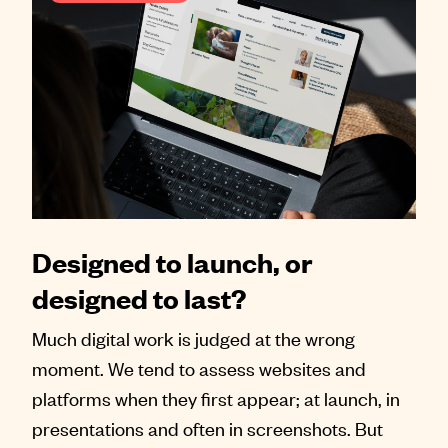
Designed to launch, or
designed to last?
Much digital work is judged at the wrong
moment. We tend to assess websites and
platforms when they first appear; at launch, in
presentations and often in screenshots. But