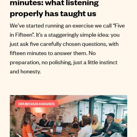
minutes: what listening
properly has taught us
We’ve started running an exercise we call “Five
in Fifteen”. It’s a staggeringly simple idea: you
just ask five carefully chosen questions, with
fifteen minutes to answer them. No
preparation, no polishing, just a little instinct
and honesty.
DRUM DADI AWARDS