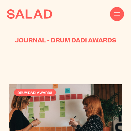
JOURNAL - DRUM DADI AWARDS
Work
Beautifully Effective®
Services
Impact
DRUM DADI AWARDS
AI
About
Journal