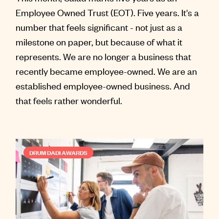
Employee Owned Trust (EOT). Five years. It's a
number that feels significant - not just as a
milestone on paper, but because of what it
represents. We are no longer a business that
recently became employee-owned. We are an
established employee-owned business. And
that feels rather wonderful.
DRUM DADI AWARDS