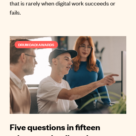
that is rarely when digital work succeeds or
fails.
DRUM DADI AWARDS
Five questions in fifteen