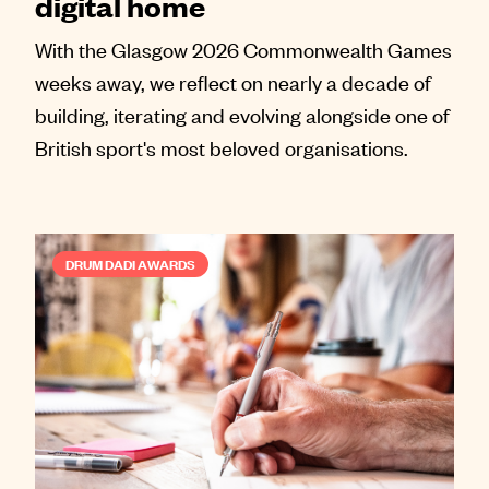
digital home
With the Glasgow 2026 Commonwealth Games
weeks away, we reflect on nearly a decade of
building, iterating and evolving alongside one of
British sport's most beloved organisations.
DRUM DADI AWARDS