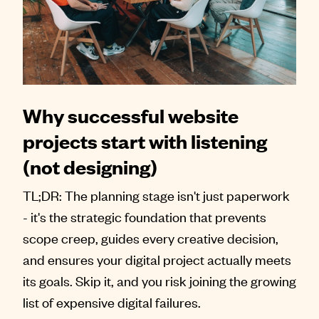
Why successful website
projects start with listening
(not designing)
TL;DR: The planning stage isn't just paperwork
- it's the strategic foundation that prevents
scope creep, guides every creative decision,
and ensures your digital project actually meets
its goals. Skip it, and you risk joining the growing
list of expensive digital failures.