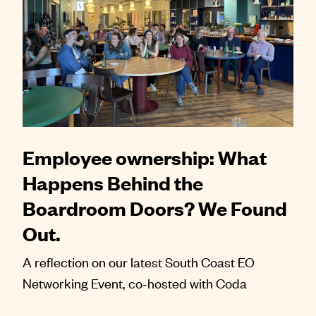
Employee ownership: What
Happens Behind the
Boardroom Doors? We Found
Out.
A reflection on our latest South Coast EO
Networking Event, co-hosted with Coda