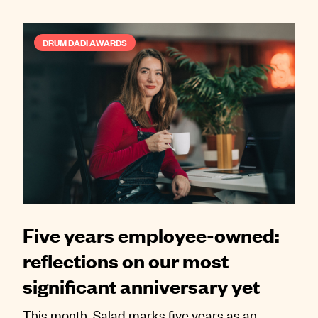
DRUM DADI AWARDS
Five years employee-owned:
reflections on our most
significant anniversary yet
This month, Salad marks five years as an