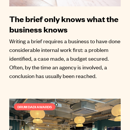
The brief only knows what the
business knows
Writing a brief requires a business to have done
considerable internal work first: a problem
identified, a case made, a budget secured.
Often, by the time an agency is involved, a
conclusion has usually been reached.
DRUM DADI AWARDS