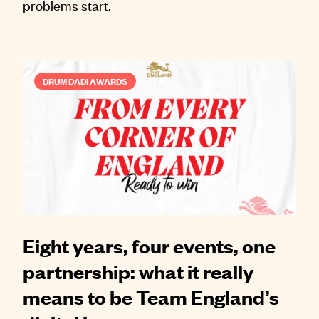
problems start.
DRUM DADI AWARDS
Eight years, four events, one
partnership: what it really
means to be Team England’s