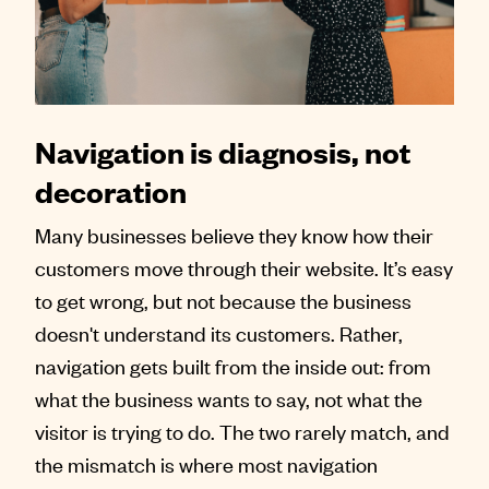
Contact
Navigation is diagnosis, not
decoration
Many businesses believe they know how their
customers move through their website. It’s easy
to get wrong, but not because the business
doesn't understand its customers. Rather,
navigation gets built from the inside out: from
what the business wants to say, not what the
visitor is trying to do. The two rarely match, and
the mismatch is where most navigation