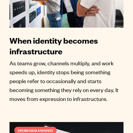
When identity becomes
infrastructure
As teams grow, channels multiply, and work
speeds up, identity stops being something
people refer to occasionally and starts
becoming something they rely on every day. It
moves from expression to infrastructure.
DRUM DADI AWARDS