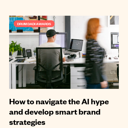
DRUM DADI AWARDS
How to navigate the AI hype
and develop smart brand
strategies