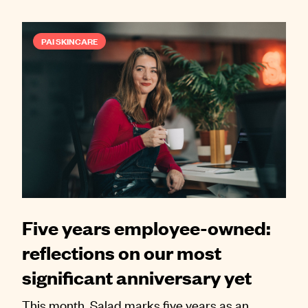
PAI SKINCARE
Five years employee-owned:
reflections on our most
significant anniversary yet
This month, Salad marks five years as an