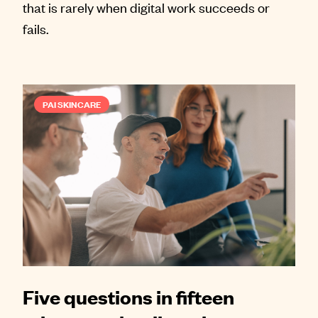
that is rarely when digital work succeeds or
fails.
PAI SKINCARE
Five questions in fifteen