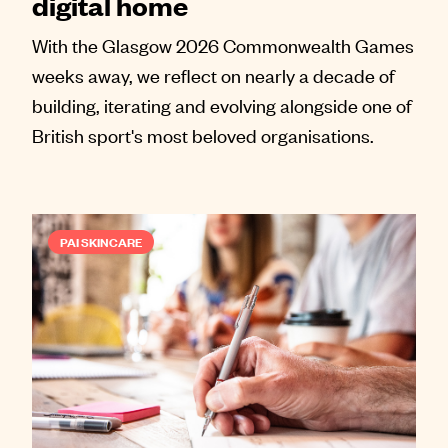
digital home
With the Glasgow 2026 Commonwealth Games
weeks away, we reflect on nearly a decade of
building, iterating and evolving alongside one of
British sport's most beloved organisations.
PAI SKINCARE