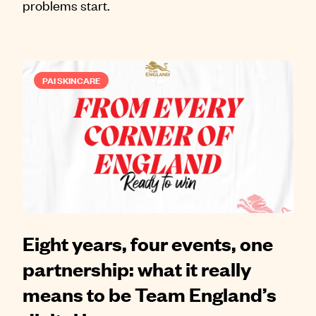
problems start.
PAI SKINCARE
Eight years, four events, one
partnership: what it really
means to be Team England’s