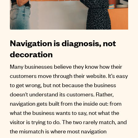
Contact
Navigation is diagnosis, not
decoration
Many businesses believe they know how their
customers move through their website. It’s easy
to get wrong, but not because the business
doesn't understand its customers. Rather,
navigation gets built from the inside out: from
what the business wants to say, not what the
visitor is trying to do. The two rarely match, and
the mismatch is where most navigation