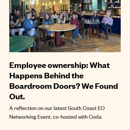
Employee ownership: What
Happens Behind the
Boardroom Doors? We Found
Out.
A reflection on our latest South Coast EO
Networking Event, co-hosted with Coda