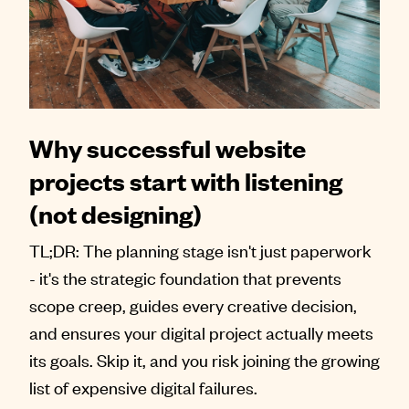
Why successful website
projects start with listening
(not designing)
TL;DR: The planning stage isn't just paperwork
- it's the strategic foundation that prevents
scope creep, guides every creative decision,
and ensures your digital project actually meets
its goals. Skip it, and you risk joining the growing
list of expensive digital failures.