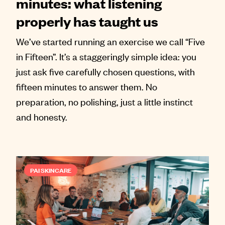
minutes: what listening
properly has taught us
We’ve started running an exercise we call “Five
in Fifteen”. It’s a staggeringly simple idea: you
just ask five carefully chosen questions, with
fifteen minutes to answer them. No
preparation, no polishing, just a little instinct
and honesty.
PAI SKINCARE