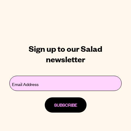
Sign up to our Salad
newsletter
Email
(Required)