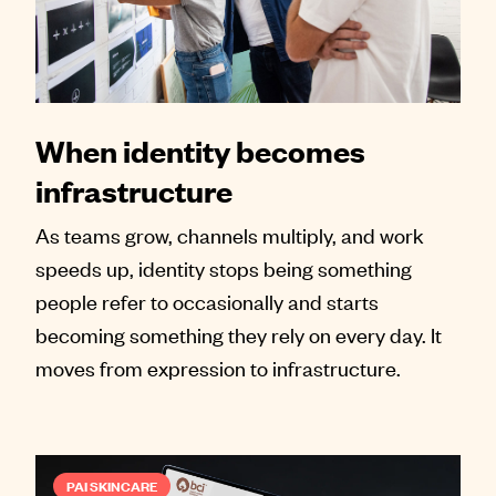
When identity becomes
infrastructure
As teams grow, channels multiply, and work
speeds up, identity stops being something
people refer to occasionally and starts
becoming something they rely on every day. It
moves from expression to infrastructure.
PAI SKINCARE