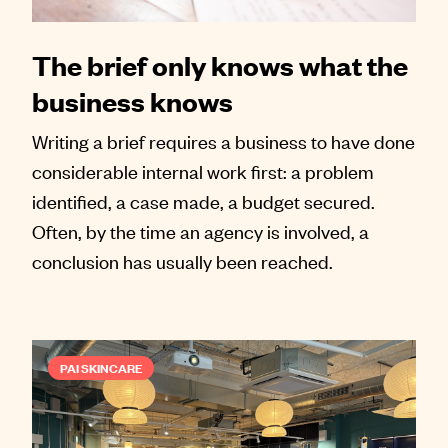
The brief only knows what the
business knows
Writing a brief requires a business to have done
considerable internal work first: a problem
identified, a case made, a budget secured.
Often, by the time an agency is involved, a
conclusion has usually been reached.
PAI SKINCARE