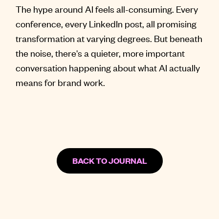
The hype around AI feels all-consuming. Every
conference, every LinkedIn post, all promising
transformation at varying degrees. But beneath
the noise, there's a quieter, more important
conversation happening about what AI actually
means for brand work.
BACK TO JOURNAL