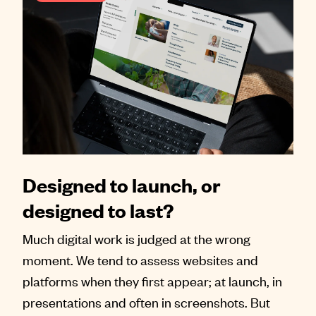
Designed to launch, or
designed to last?
Much digital work is judged at the wrong
moment. We tend to assess websites and
platforms when they first appear; at launch, in
presentations and often in screenshots. But