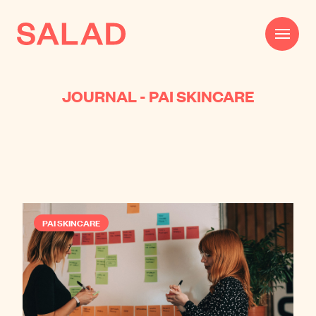
JOURNAL - PAI SKINCARE
Work
Beautifully Effective®
Services
Impact
PAI SKINCARE
AI
About
Journal