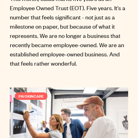
Employee Owned Trust (EOT). Five years. It's a
number that feels significant - not just as a
milestone on paper, but because of what it
represents. We are no longer a business that
recently became employee-owned. We are an
established employee-owned business. And
that feels rather wonderful.
PAI SKINCARE