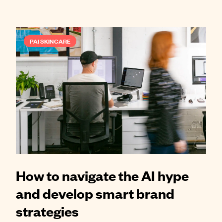
PAI SKINCARE
How to navigate the AI hype
and develop smart brand
strategies