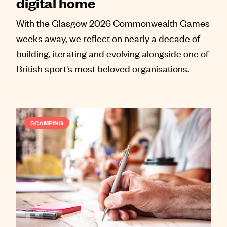
digital home
With the Glasgow 2026 Commonwealth Games
weeks away, we reflect on nearly a decade of
building, iterating and evolving alongside one of
British sport's most beloved organisations.
SCAMPING