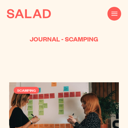
JOURNAL - SCAMPING
Work
Beautifully Effective®
Services
Impact
SCAMPING
AI
About
Journal