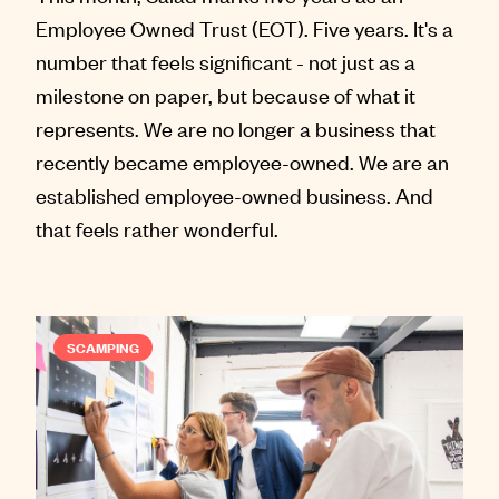
Employee Owned Trust (EOT). Five years. It's a
number that feels significant - not just as a
milestone on paper, but because of what it
represents. We are no longer a business that
recently became employee-owned. We are an
established employee-owned business. And
that feels rather wonderful.
SCAMPING