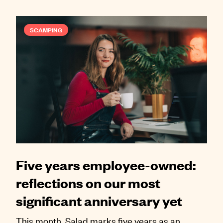
SCAMPING
Five years employee-owned:
reflections on our most
significant anniversary yet
This month, Salad marks five years as an