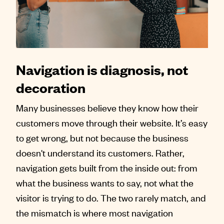
Contact
Navigation is diagnosis, not
decoration
Many businesses believe they know how their
customers move through their website. It’s easy
to get wrong, but not because the business
doesn't understand its customers. Rather,
navigation gets built from the inside out: from
what the business wants to say, not what the
visitor is trying to do. The two rarely match, and
the mismatch is where most navigation