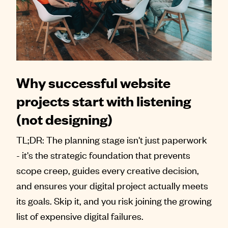
Why successful website
projects start with listening
(not designing)
TL;DR: The planning stage isn't just paperwork
- it's the strategic foundation that prevents
scope creep, guides every creative decision,
and ensures your digital project actually meets
its goals. Skip it, and you risk joining the growing
list of expensive digital failures.