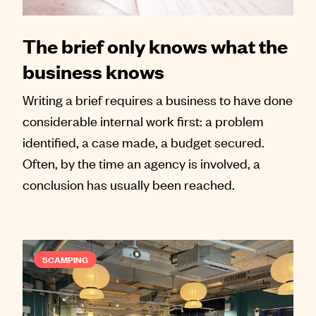
The brief only knows what the
business knows
Writing a brief requires a business to have done
considerable internal work first: a problem
identified, a case made, a budget secured.
Often, by the time an agency is involved, a
conclusion has usually been reached.
SCAMPING