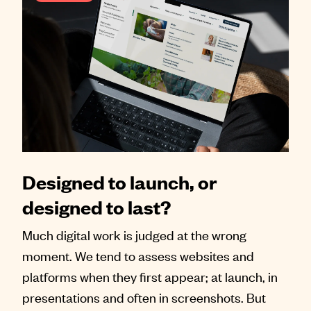
Designed to launch, or
designed to last?
Much digital work is judged at the wrong
moment. We tend to assess websites and
platforms when they first appear; at launch, in
presentations and often in screenshots. But