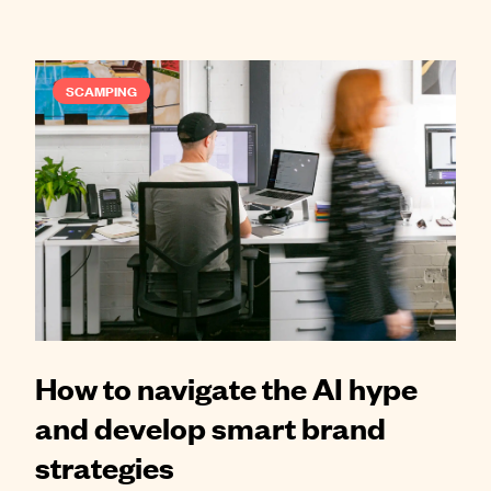
SCAMPING
How to navigate the AI hype
and develop smart brand
strategies