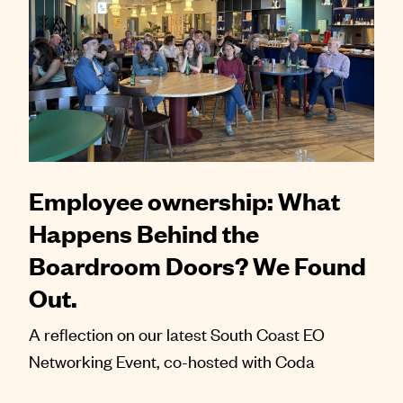
Employee ownership: What
Happens Behind the
Boardroom Doors? We Found
Out.
A reflection on our latest South Coast EO
Networking Event, co-hosted with Coda