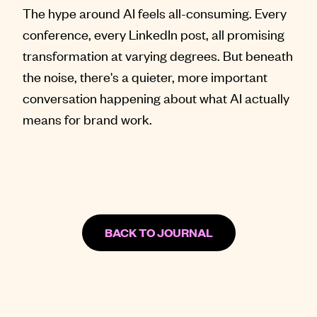
The hype around AI feels all-consuming. Every
conference, every LinkedIn post, all promising
transformation at varying degrees. But beneath
the noise, there's a quieter, more important
conversation happening about what AI actually
means for brand work.
BACK TO JOURNAL