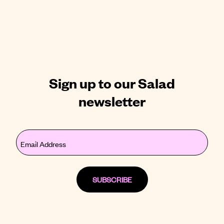
Sign up to our Salad
newsletter
Email
(Required)