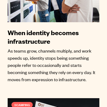
When identity becomes
infrastructure
As teams grow, channels multiply, and work
speeds up, identity stops being something
people refer to occasionally and starts
becoming something they rely on every day. It
moves from expression to infrastructure.
SCAMPING