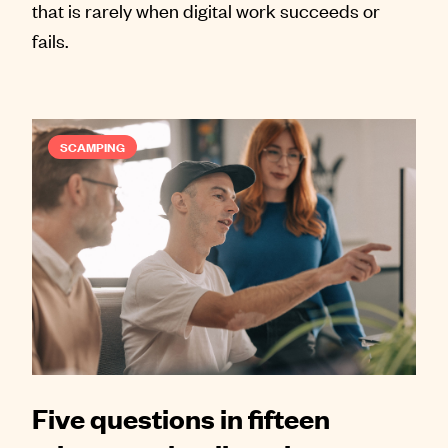
that is rarely when digital work succeeds or
fails.
SCAMPING
Five questions in fifteen