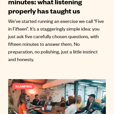
minutes: what listening
properly has taught us
We’ve started running an exercise we call “Five
in Fifteen”. It’s a staggeringly simple idea: you
just ask five carefully chosen questions, with
fifteen minutes to answer them. No
preparation, no polishing, just a little instinct
and honesty.
SCAMPING