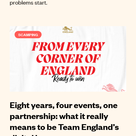
problems start.
SCAMPING
Eight years, four events, one
partnership: what it really
means to be Team England’s