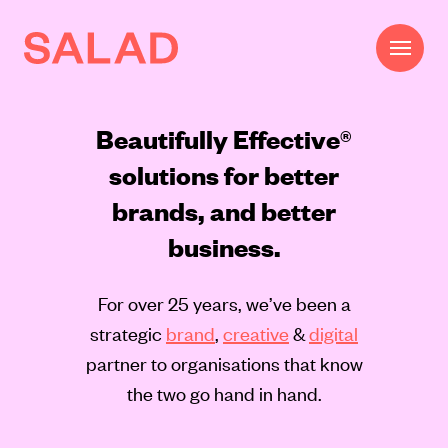
Beautifully Effective®
solutions for better
brands, and better
business.
Work
For over 25 years, we’ve been a
Beautifully Effective®
strategic
brand
,
creative
&
digital
Services
partner to organisations that know
the two go hand in hand.
Impact
AI