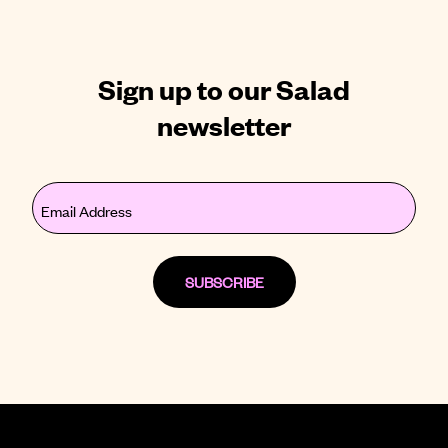
Sign up to our Salad
newsletter
Email
(Required)