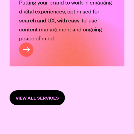
Putting your brand to work in engaging
digital experiences, optimised for
search and UX, with easy-to-use
content management and ongoing
peace of mind.
GITAL
VIEW ALL SERVICES