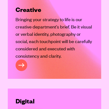
Creative
Bringing your strategy to life is our
creative department’s brief. Be it visual
or verbal identity, photography or
social, each touchpoint will be carefully
considered and executed with
consistency and clarity.
REATIVE
Digital