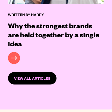
WRITTEN BY HARRY
Why the strongest brands
are held together by a single
idea
READ MORE
VIEW ALL ARTICLES