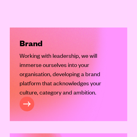
Brand
Working with leadership, we will
immerse ourselves into your
organisation, developing a brand
platform that acknowledges your
culture, category and ambition.
RAND SERVICES