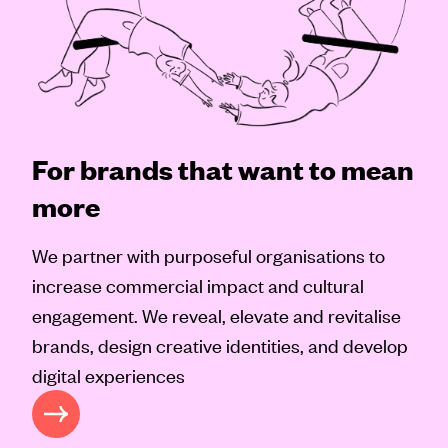
For brands that want to mean
more
We partner with purposeful organisations to
increase commercial impact and cultural
engagement. We reveal, elevate and revitalise
brands, design creative identities, and develop
digital experiences
 APPROACH