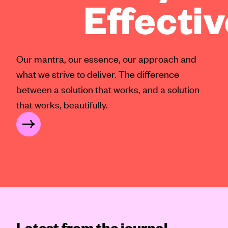
Our mantra, our essence, our approach and
what we strive to deliver. The difference
between a solution that works, and a solution
that works, beautifully.
FFECTIVE®?
Latest from the journal