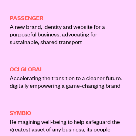
About
BRAND
CREATIVE
DIGITAL
PASSENGER
Journal
A new brand, identity and website for a
purposeful business, advocating for
Contact
sustainable, shared transport
DIGITAL
OCI GLOBAL
Accelerating the transition to a cleaner future:
digitally empowering a game-changing brand
BRAND
CREATIVE
SYMBIO
Reimagining well-being to help safeguard the
greatest asset of any business, its people