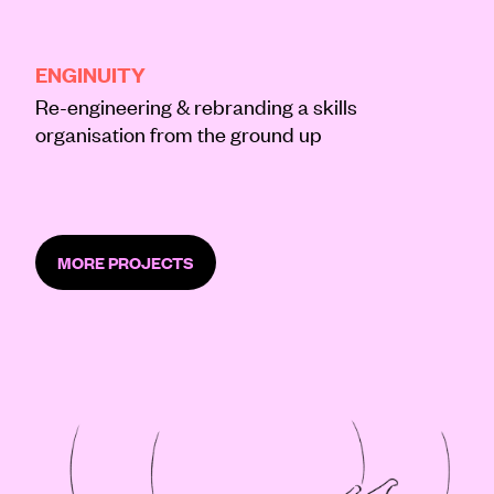
BRAND
CREATIVE
DIGITAL
ENGINUITY
Re-engineering & rebranding a skills
organisation from the ground up
MORE PROJECTS