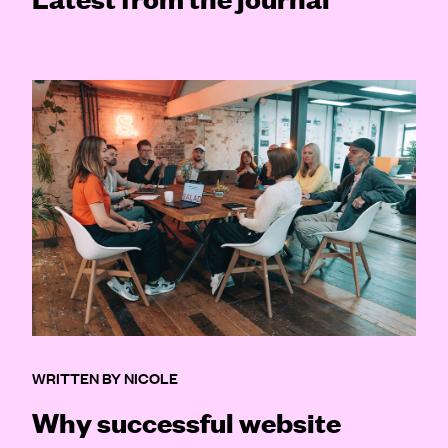
WRITTEN BY NICOLE
Why successful website