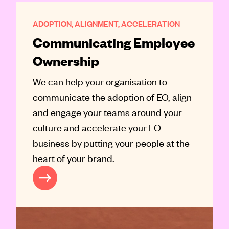
ADOPTION, ALIGNMENT, ACCELERATION
Communicating Employee
Ownership
We can help your organisation to
communicate the adoption of EO, align
and engage your teams around your
culture and accelerate your EO
business by putting your people at the
heart of your brand.
EE OWNERSHIP