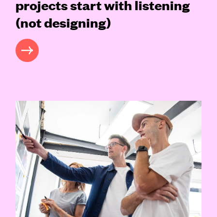
projects start with listening
(not designing)
READ MORE